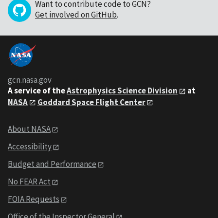
Want to contribute code to GCN?
Get involved on GitHub
.
gcn.nasa.gov
A service of the
Astrophysics Science Division
at
NASA
Goddard Space Flight Center
About NASA
Accessibility
Budget and Performance
No FEAR Act
FOIA Requests
Office of the Inspector General