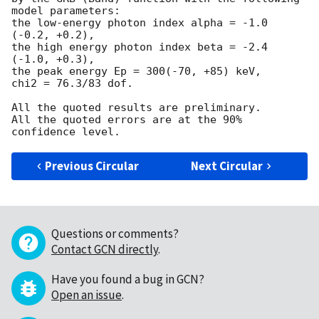
model parameters:

the low-energy photon index alpha = -1.0 
(-0.2, +0.2),

the high energy photon index beta = -2.4 
(-1.0, +0.3),

the peak energy Ep = 300(-70, +85) keV,

chi2 = 76.3/83 dof.

All the quoted results are preliminary.

All the quoted errors are at the 90% 
Previous Circular
Next Circular
Questions or comments?
Contact GCN directly
.
Have you found a bug in GCN?
Open an issue
.