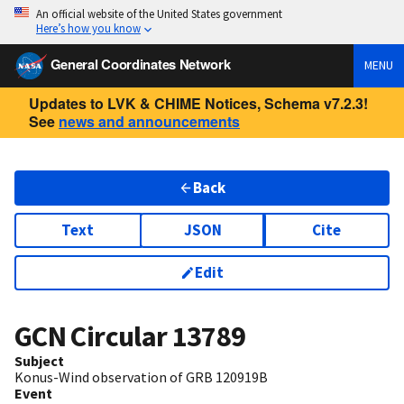
An official website of the United States government
Here’s how you know
General Coordinates Network
MENU
Updates to LVK & CHIME Notices, Schema v7.2.3!
See
news and announcements
Back
Text
JSON
Cite
Edit
GCN Circular
13789
Subject
Konus-Wind observation of GRB 120919B
Event