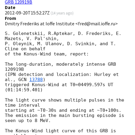
GRB 120919B
Date
2012-09-20T15:52:27Z
(
14 years ago
)
From
Dmitry Frederiks at Ioffe Institute <fred@mail.ioffe.ru>
S. Golenetskii, R.Aptekar, D. Frederiks, E. 
Mazets, V. Pal'shin,

P. Oleynik, M. Ulanov, D. Svinkin, and T. 
Cline on behalf

of the Konus-Wind team, report:

The long-duration, moderately intense GRB 
120919B

(IPN detection and localization: Hurley et 
al., 
GCN 
13788
)

triggered Konus-Wind at T0=04499.597s UT 
(01:14:59.401)

The light curve shows multiple pulses in the 
time interval

starting at ~T0-30s and ending at ~T0+100s.

The emission in the main bursting episode is 
seen up to 8 MeV.

The Konus-Wind light curve of this GRB is 