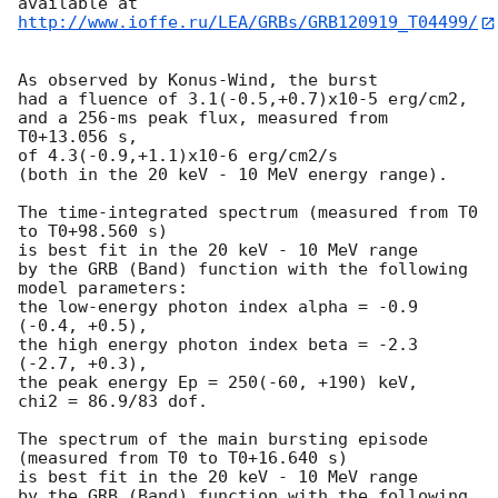
http://www.ioffe.ru/LEA/GRBs/GRB120919_T04499/
As observed by Konus-Wind, the burst

had a fluence of 3.1(-0.5,+0.7)x10-5 erg/cm2,

and a 256-ms peak flux, measured from 
T0+13.056 s,

of 4.3(-0.9,+1.1)x10-6 erg/cm2/s

(both in the 20 keV - 10 MeV energy range).

The time-integrated spectrum (measured from T0 
to T0+98.560 s)

is best fit in the 20 keV - 10 MeV range

by the GRB (Band) function with the following 
model parameters:

the low-energy photon index alpha = -0.9 
(-0.4, +0.5),

the high energy photon index beta = -2.3 
(-2.7, +0.3),

the peak energy Ep = 250(-60, +190) keV,

chi2 = 86.9/83 dof.

The spectrum of the main bursting episode 
(measured from T0 to T0+16.640 s)

is best fit in the 20 keV - 10 MeV range

by the GRB (Band) function with the following 