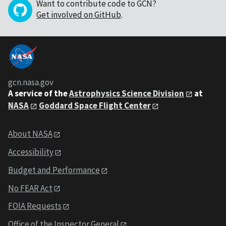
Want to contribute code to GCN?
Get involved on GitHub
.
gcn.nasa.gov
A service of the
Astrophysics Science Division
at
NASA
Goddard Space Flight Center
About NASA
Accessibility
Budget and Performance
No FEAR Act
FOIA Requests
Office of the Inspector General