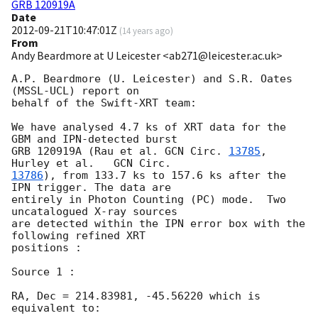
GRB 120919A
Date
2012-09-21T10:47:01Z
(
14 years ago
)
From
Andy Beardmore at U Leicester <ab271@leicester.ac.uk>
A.P. Beardmore (U. Leicester) and S.R. Oates 
(MSSL-UCL) report on

behalf of the Swift-XRT team:

We have analysed 4.7 ks of XRT data for the 
GBM and IPN-detected burst

GRB 120919A (Rau et al. 
GCN Circ. 
13785
, 
Hurley et al.	
13786
), from 133.7 ks to 157.6 ks after the 
IPN trigger. The data are

entirely in Photon Counting (PC) mode.	Two 
uncatalogued X-ray sources

are detected within the IPN error box with the 
following refined XRT

positions :

Source 1 :

RA, Dec = 214.83981, -45.56220 which is 
equivalent to:
