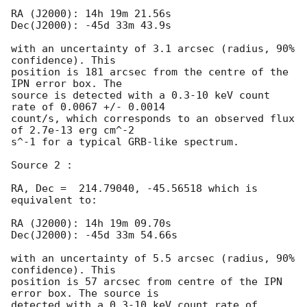
RA (J2000): 14h 19m 21.56s

Dec(J2000): -45d 33m 43.9s

with an uncertainty of 3.1 arcsec (radius, 90% 
confidence). This

position is 181 arcsec from the centre of the 
IPN error box. The

source is detected with a 0.3-10 keV count 
rate of 0.0067 +/- 0.0014

count/s, which corresponds to an observed flux 
of 2.7e-13 erg cm^-2

s^-1 for a typical GRB-like spectrum.

Source 2 :

RA, Dec =  214.79040, -45.56518 which is 
equivalent to:

RA (J2000): 14h 19m 09.70s

Dec(J2000): -45d 33m 54.66s

with an uncertainty of 5.5 arcsec (radius, 90% 
confidence). This

position is 57 arcsec from centre of the IPN 
error box. The source is

detected with a 0.3-10 keV count rate of 