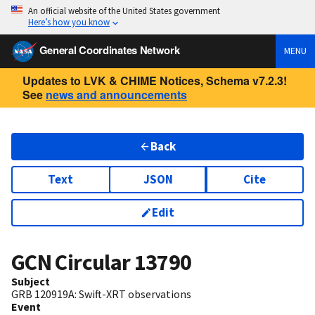
An official website of the United States government
Here’s how you know
General Coordinates Network
MENU
Updates to LVK & CHIME Notices, Schema v7.2.3!
See
news and announcements
Back
Text
JSON
Cite
Edit
GCN Circular
13790
Subject
GRB 120919A: Swift-XRT observations
Event