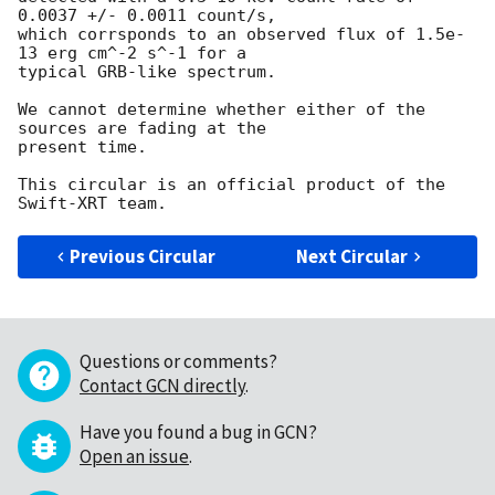
0.0037 +/- 0.0011 count/s,

which corrsponds to an observed flux of 1.5e-
13 erg cm^-2 s^-1 for a

typical GRB-like spectrum.

We cannot determine whether either of the 
sources are fading at the

present time.

This circular is an official product of the 
Previous Circular
Next Circular
Questions or comments?
Contact GCN directly
.
Have you found a bug in GCN?
Open an issue
.