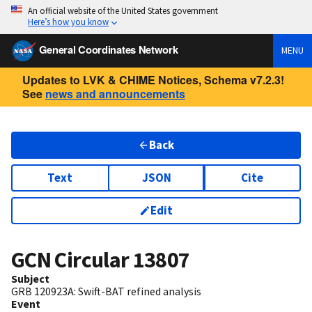
An official website of the United States government
Here’s how you know
General Coordinates Network
MENU
Updates to LVK & CHIME Notices, Schema v7.2.3!
See
news and announcements
Back
Text
JSON
Cite
Edit
GCN Circular
13807
Subject
GRB 120923A: Swift-BAT refined analysis
Event