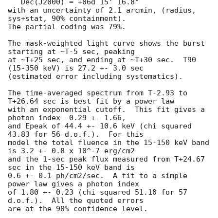
   Dec(J2000) = +06d 15' 16.8" 

with an uncertainty of 2.1 arcmin, (radius, 
sys+stat, 90% containment).

The partial coding was 79%.

The mask-weighted light curve shows the burst 
starting at ~T-5 sec, peaking

at ~T+25 sec, and ending at ~T+30 sec.  T90 
(15-350 keV) is 27.2 +- 3.0 sec

(estimated error including systematics).

The time-averaged spectrum from T-2.93 to 
T+26.64 sec is best fit by a power law

with an exponential cutoff.  This fit gives a 
photon index -0.29 +- 1.66, 

and Epeak of 44.4 +- 10.6 keV (chi squared 
43.83 for 56 d.o.f.).  For this

model the total fluence in the 15-150 keV band 
is 3.2 +- 0.8 x 10^-7 erg/cm2

and the 1-sec peak flux measured from T+24.67 
sec in the 15-150 keV band is

0.6 +- 0.1 ph/cm2/sec.  A fit to a simple 
power law gives a photon index

of 1.80 +- 0.23 (chi squared 51.10 for 57 
d.o.f.).  All the quoted errors

are at the 90% confidence level. 
