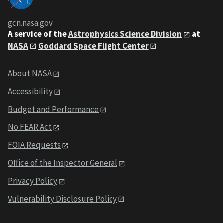
gcn.nasa.gov
A service of the
Astrophysics Science Division
at
NASA
Goddard Space Flight Center
About NASA
Accessibility
Budget and Performance
No FEAR Act
FOIA Requests
Office of the Inspector General
Privacy Policy
Vulnerability Disclosure Policy