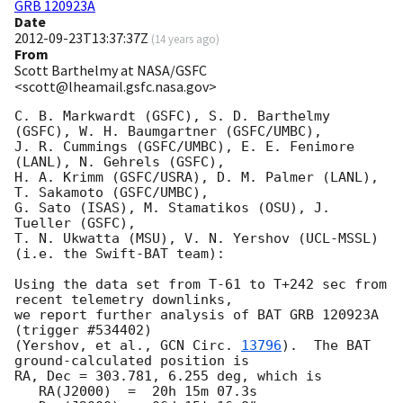
GRB 120923A
Date
2012-09-23T13:37:37Z
(
14 years ago
)
From
Scott Barthelmy at NASA/GSFC
<scott@lheamail.gsfc.nasa.gov>
C. B. Markwardt (GSFC), S. D. Barthelmy 
(GSFC), W. H. Baumgartner (GSFC/UMBC),

J. R. Cummings (GSFC/UMBC), E. E. Fenimore 
(LANL), N. Gehrels (GSFC),

H. A. Krimm (GSFC/USRA), D. M. Palmer (LANL), 
T. Sakamoto (GSFC/UMBC),

G. Sato (ISAS), M. Stamatikos (OSU), J. 
Tueller (GSFC),

T. N. Ukwatta (MSU), V. N. Yershov (UCL-MSSL)

(i.e. the Swift-BAT team):

Using the data set from T-61 to T+242 sec from 
recent telemetry downlinks,

we report further analysis of BAT GRB 120923A 
(trigger #534402)

(Yershov, et al., 
GCN Circ. 
13796
).  The BAT 
ground-calculated position is

RA, Dec = 303.781, 6.255 deg, which is 

   RA(J2000)  =  20h 15m 07.3s 
