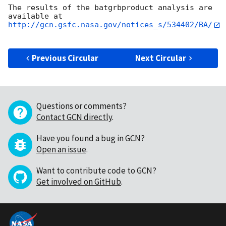
The results of the batgrbproduct analysis are 
http://gcn.gsfc.nasa.gov/notices_s/534402/BA/
Previous Circular
Next Circular
Questions or comments?
Contact GCN directly
.
Have you found a bug in GCN?
Open an issue
.
Want to contribute code to GCN?
Get involved on GitHub
.