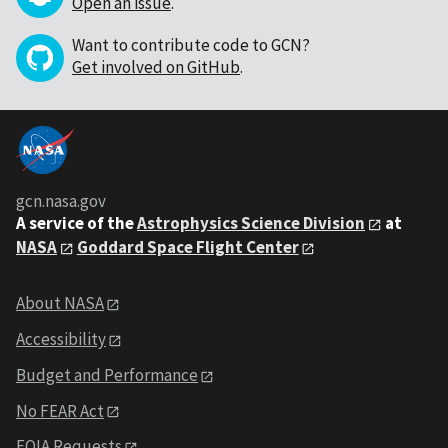
Open an issue
.
Want to contribute code to GCN?
Get involved on GitHub
.
gcn.nasa.gov
A service of the
Astrophysics Science Division
at
NASA
Goddard Space Flight Center
About NASA
Accessibility
Budget and Performance
No FEAR Act
FOIA Requests