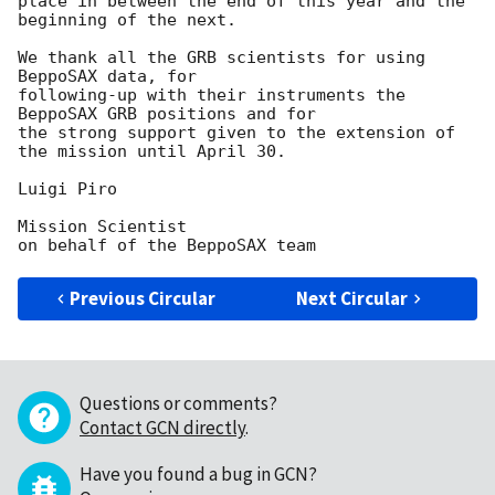
place in between the end of this year and the 
beginning of the next.

We thank all the GRB scientists for using 
BeppoSAX data, for

following-up with their instruments the 
BeppoSAX GRB positions and for

the strong support given to the extension of 
the mission until April 30.

Luigi Piro

Mission Scientist

Previous Circular
Next Circular
Questions or comments?
Contact GCN directly
.
Have you found a bug in GCN?