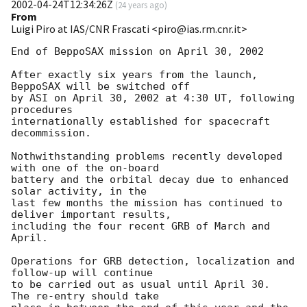
2002-04-24T12:34:26Z
(
24 years ago
)
From
Luigi Piro at IAS/CNR Frascati <piro@ias.rm.cnr.it>
End of BeppoSAX mission on April 30, 2002

After exactly six years from the launch, 
BeppoSAX will be switched off

by ASI on April 30, 2002 at 4:30 UT, following 
procedures

internationally established for spacecraft 
decommission.

Nothwithstanding problems recently developed 
with one of the on-board

battery and the orbital decay due to enhanced 
solar activity, in the

last few months the mission has continued to 
deliver important results,

including the four recent GRB of March and 
April.

Operations for GRB detection, localization and 
follow-up will continue

to be carried out as usual until April 30.  
The re-entry should take
