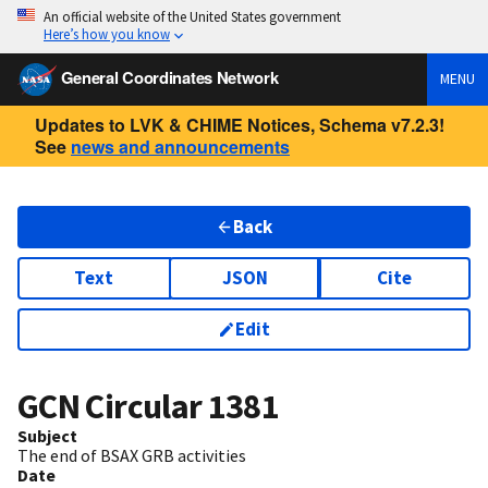
An official website of the United States government
Here’s how you know
General Coordinates Network
MENU
Updates to LVK & CHIME Notices, Schema v7.2.3!
See
news and announcements
Back
Text
JSON
Cite
Edit
GCN Circular
1381
Subject
The end of BSAX GRB activities
Date