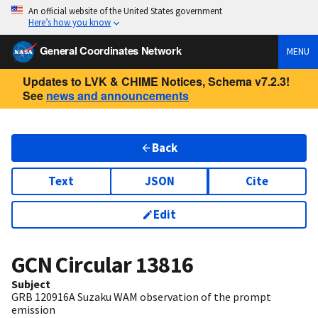
An official website of the United States government
Here’s how you know
General Coordinates Network
MENU
Updates to LVK & CHIME Notices, Schema v7.2.3!
See
news and announcements
Back
Text
JSON
Cite
Edit
GCN Circular
13816
Subject
GRB 120916A Suzaku WAM observation of the prompt
emission