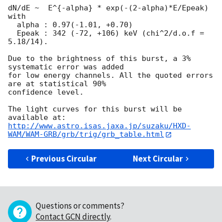
dN/dE ~  E^{-alpha} * exp(-(2-alpha)*E/Epeak) 
with

  alpha : 0.97(-1.01, +0.70)

  Epeak : 342 (-72, +106) keV (chi^2/d.o.f = 
5.18/14).

Due to the brightness of this burst, a 3% 
systematic error was added

for low energy channels. All the quoted errors 
are at statistical 90%

confidence level.

The light curves for this burst will be 
http://www.astro.isas.jaxa.jp/suzaku/HXD-
WAM/WAM-GRB/grb/trig/grb_table.html
Previous Circular
Next Circular
Questions or comments?
Contact GCN directly
.