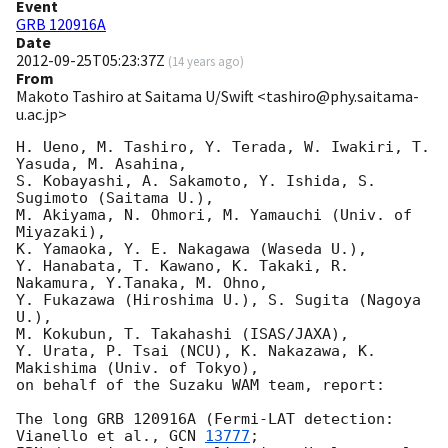
Event
GRB 120916A
Date
2012-09-25T05:23:37Z
(
14 years ago
)
From
Makoto Tashiro at Saitama U/Swift <tashiro@phy.saitama-
u.ac.jp>
H. Ueno, M. Tashiro, Y. Terada, W. Iwakiri, T. 
Yasuda, M. Asahina,

S. Kobayashi, A. Sakamoto, Y. Ishida, S. 
Sugimoto (Saitama U.),

M. Akiyama, N. Ohmori, M. Yamauchi (Univ. of 
Miyazaki),

K. Yamaoka, Y. E. Nakagawa (Waseda U.),

Y. Hanabata, T. Kawano, K. Takaki, R. 
Nakamura, Y.Tanaka, M. Ohno,

Y. Fukazawa (Hiroshima U.), S. Sugita (Nagoya 
U.),

M. Kokubun, T. Takahashi (ISAS/JAXA),

Y. Urata, P. Tsai (NCU), K. Nakazawa, K. 
Makishima (Univ. of Tokyo),

on behalf of the Suzaku WAM team, report:

The long GRB 120916A (Fermi-LAT detection: 
Vianello et al., 
GCN 
13777
;
