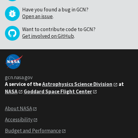
Have you found a bug in GCN?
Open an issue
.
Want to contribute code to GCN?
Get involved on GitHub
.
gcn.nasa.gov
A service of the
Astrophysics Science Division
at
NASA
Goddard Space Flight Center
About NASA
Accessibility
Budget and Performance