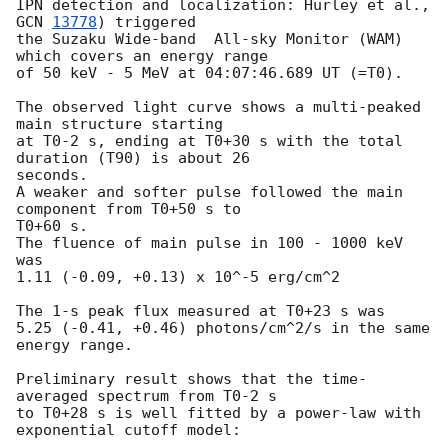
IPN detection and localization: Hurley et al., 
GCN 
13778
) triggered

the Suzaku Wide-band  All-sky Monitor (WAM) 
which covers an energy range

of 50 keV - 5 MeV at 04:07:46.689 UT (=T0).

The observed light curve shows a multi-peaked 
main structure starting

at T0-2 s, ending at T0+30 s with the total 
duration (T90) is about 26

seconds.

A weaker and softer pulse followed the main 
component from T0+50 s to

T0+60 s.

The fluence of main pulse in 100 - 1000 keV 
was

1.11 (-0.09, +0.13) x 10^-5 erg/cm^2

The 1-s peak flux measured at T0+23 s was

5.25 (-0.41, +0.46) photons/cm^2/s in the same 
energy range.

Preliminary result shows that the time-
averaged spectrum from T0-2 s

to T0+28 s is well fitted by a power-law with 
exponential cutoff model:
