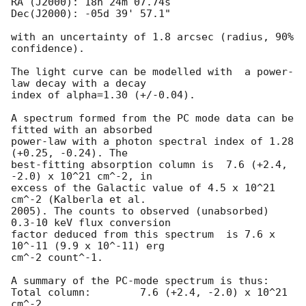
RA (J2000): 18h 24m 07.74s

Dec(J2000): -05d 39' 57.1"

with an uncertainty of 1.8 arcsec (radius, 90% 
confidence).

The light curve can be modelled with  a power-
law decay with a decay

index of alpha=1.30 (+/-0.04).

A spectrum formed from the PC mode data can be 
fitted with an absorbed

power-law with a photon spectral index of 1.28 
(+0.25, -0.24). The

best-fitting absorption column is  7.6 (+2.4, 
-2.0) x 10^21 cm^-2, in

excess of the Galactic value of 4.5 x 10^21 
cm^-2 (Kalberla et al.

2005). The counts to observed (unabsorbed) 
0.3-10 keV flux conversion

factor deduced from this spectrum  is 7.6 x 
10^-11 (9.9 x 10^-11) erg

cm^-2 count^-1. 

A summary of the PC-mode spectrum is thus:

Total column:	     7.6 (+2.4, -2.0) x 10^21 
cm^-2
