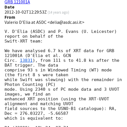
GRB 121001A
Date
2012-10-02T12:29:53Z
(
14 years ago
)
From
Valerio D'Elia at ASDC <delia@asdc.asi.it>
V. D'Elia (ASDC) and P. Evans (U. Leicester)  
report on behalf of the

Swift-XRT team:

We have analysed 6.7 ks of XRT data for GRB 
121001A (D'Elia et al. 
GCN

Circ. 
13831
), from 111 s to 41.8 ks after the  
BAT trigger. The data

comprise 93 s in Windowed Timing (WT) mode 
(the first 8 s were taken

while Swift was slewing) with the remainder in 
Photon Counting (PC)

mode. Using 2340 s of PC mode data and 3 UVOT 
images, we find an

enhanced XRT position (using the XRT-UVOT 
alignment and matching UVOT

field sources to the USNO-B1 catalogue): RA, 
Dec = 276.03227, -5.66587

which is equivalent to:
