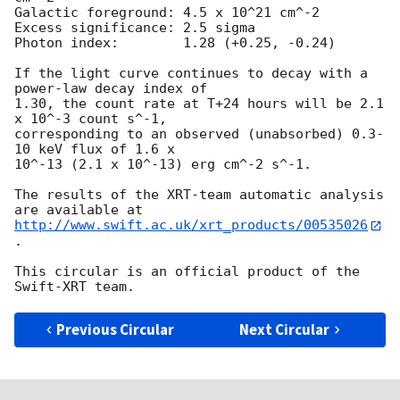
Galactic foreground: 4.5 x 10^21 cm^-2

Excess significance: 2.5 sigma

Photon index:	     1.28 (+0.25, -0.24)

If the light curve continues to decay with a 
power-law decay index of

1.30, the count rate at T+24 hours will be 2.1 
x 10^-3 count s^-1,

corresponding to an observed (unabsorbed) 0.3-
10 keV flux of 1.6 x

10^-13 (2.1 x 10^-13) erg cm^-2 s^-1.

The results of the XRT-team automatic analysis 
http://www.swift.ac.uk/xrt_products/00535026
.

This circular is an official product of the 
Previous Circular
Next Circular