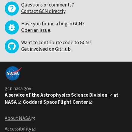
Questions or comments?
Contact GCN directly
.
Have you found a bug in GCN?
Open an issue
.
Want to contribute code to GCN?
Get involved on GitHub
.
gcn.nasa.gov
A service of the
Astrophysics Science Division
at
NASA
Goddard Space Flight Center
About NASA
Accessibility