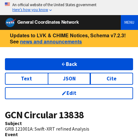
An official website of the United States government
Here’s how you know
General Coordinates Network
MENU
Updates to LVK & CHIME Notices, Schema v7.2.3!
See
news and announcements
Back
Text
JSON
Cite
Edit
GCN Circular
13838
Subject
GRB 121001A: Swift-XRT refined Analysis
Event