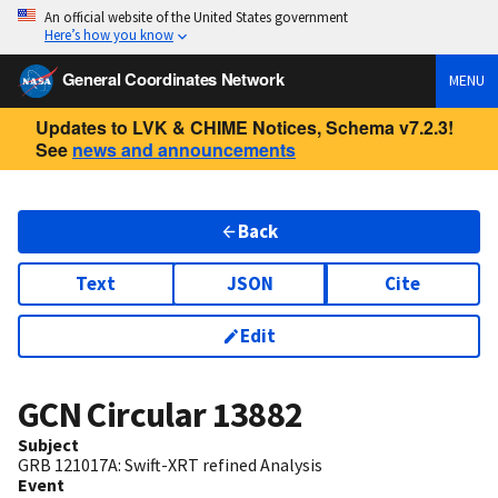
An official website of the United States government
Here’s how you know
General Coordinates Network
MENU
Updates to LVK & CHIME Notices, Schema v7.2.3!
See
news and announcements
Back
Text
JSON
Cite
Edit
GCN Circular
13882
Subject
GRB 121017A: Swift-XRT refined Analysis
Event