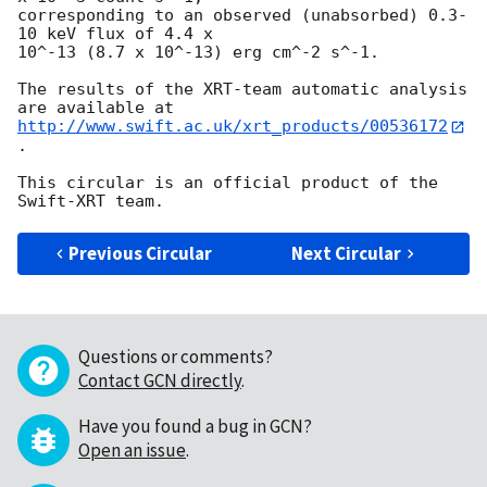
corresponding to an observed (unabsorbed) 0.3-
10 keV flux of 4.4 x

10^-13 (8.7 x 10^-13) erg cm^-2 s^-1.

The results of the XRT-team automatic analysis 
http://www.swift.ac.uk/xrt_products/00536172
.

This circular is an official product of the 
Previous Circular
Next Circular
Questions or comments?
Contact GCN directly
.
Have you found a bug in GCN?
Open an issue
.