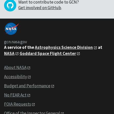
Want to contribute code to GCN?
Get involved on GitHub
.
gcn.nasa.gov
A service of the
Astrophysics Science Division
at
NASA
Goddard Space Flight Center
About NASA
Accessibility
Budget and Performance
No FEAR Act
FOIA Requests
Office of the Inspector General