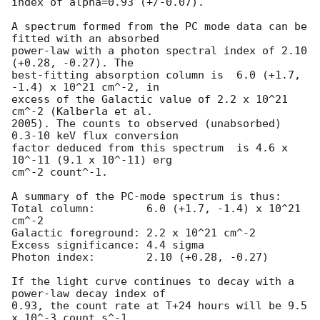
index of alpha=0.93 (+/-0.07).

A spectrum formed from the PC mode data can be 
fitted with an absorbed

power-law with a photon spectral index of 2.10 
(+0.28, -0.27). The

best-fitting absorption column is  6.0 (+1.7, 
-1.4) x 10^21 cm^-2, in

excess of the Galactic value of 2.2 x 10^21 
cm^-2 (Kalberla et al.

2005). The counts to observed (unabsorbed) 
0.3-10 keV flux conversion

factor deduced from this spectrum  is 4.6 x 
10^-11 (9.1 x 10^-11) erg

cm^-2 count^-1. 

A summary of the PC-mode spectrum is thus:

Total column:	     6.0 (+1.7, -1.4) x 10^21 
cm^-2

Galactic foreground: 2.2 x 10^21 cm^-2

Excess significance: 4.4 sigma

Photon index:	     2.10 (+0.28, -0.27)

If the light curve continues to decay with a 
power-law decay index of

0.93, the count rate at T+24 hours will be 9.5 
x 10^-3 count s^-1,
