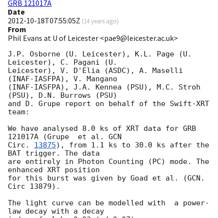
GRB 121017A
Date
2012-10-18T07:55:05Z
(
14 years ago
)
From
Phil Evans at U of Leicester <pae9@leicester.ac.uk>
J.P. Osborne (U. Leicester), K.L. Page (U. 
Leicester), C. Pagani (U.

Leicester), V. D'Elia (ASDC), A. Maselli  
(INAF-IASFPA), V. Mangano

(INAF-IASFPA), J.A. Kennea (PSU), M.C. Stroh 
(PSU), D.N. Burrows (PSU)

and D. Grupe report on behalf of the Swift-XRT 
team:

We have analysed 8.0 ks of XRT data for GRB 
121017A (Grupe  et al. 
GCN

Circ. 
13875
), from 1.1 ks to 30.0 ks after the	
BAT trigger. The data

are entirely in Photon Counting (PC) mode. The 
enhanced XRT position

for this burst was given by Goad et al. (GCN. 
Circ 13879).

The light curve can be modelled with  a power-
law decay with a decay
