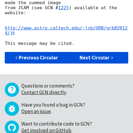
made the summed image

from JCAM (see 
GCN #
1225
) available at the 
website:

http://www.astro.caltech.edu/~jsb/GRB/grb02012
4/
Previous Circular
Next Circular
Questions or comments?
Contact GCN directly
.
Have you found a bug in GCN?
Open an issue
.
Want to contribute code to GCN?
Get involved on GitHub
.