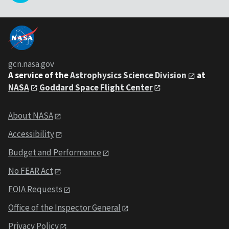
gcn.nasa.gov
A service of the
Astrophysics Science Division
at
NASA
Goddard Space Flight Center
About NASA
Accessibility
Budget and Performance
No FEAR Act
FOIA Requests
Office of the Inspector General
Privacy Policy