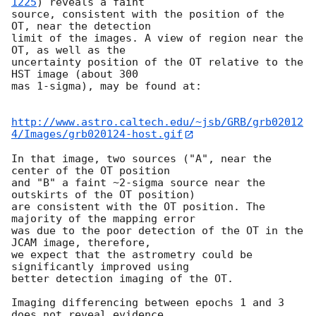
1225
) reveals a faint

source, consistent with the position of the 
OT, near the detection

limit of the images. A view of region near the 
OT, as well as the

uncertainty position of the OT relative to the 
HST image (about 300

mas 1-sigma), may be found at:

http://www.astro.caltech.edu/~jsb/GRB/grb02012
4/Images/grb020124-host.gif
In that image, two sources ("A", near the 
center of the OT position

and "B" a faint ~2-sigma source near the 
outskirts of the OT position)

are consistent with the OT position. The 
majority of the mapping error

was due to the poor detection of the OT in the 
JCAM image, therefore,

we expect that the astrometry could be 
significantly improved using

better detection imaging of the OT.

Imaging differencing between epochs 1 and 3 
does not reveal evidence
