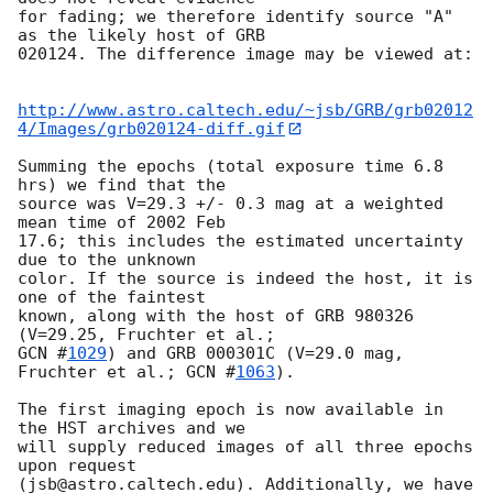
for fading; we therefore identify source "A" 
as the likely host of GRB

020124. The difference image may be viewed at:

http://www.astro.caltech.edu/~jsb/GRB/grb02012
4/Images/grb020124-diff.gif
Summing the epochs (total exposure time 6.8 
hrs) we find that the

source was V=29.3 +/- 0.3 mag at a weighted 
mean time of 2002 Feb

17.6; this includes the estimated uncertainty 
due to the unknown

color. If the source is indeed the host, it is 
one of the faintest

known, along with the host of GRB 980326 
GCN #
1029
) and GRB 000301C (V=29.0 mag, 
Fruchter et al.; 
GCN #
1063
).

The first imaging epoch is now available in 
the HST archives and we

will supply reduced images of all three epochs 
upon request

(jsb@astro.caltech.edu). Additionally, we have 