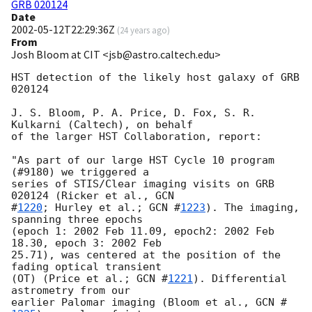
GRB 020124
Date
2002-05-12T22:29:36Z
(
24 years ago
)
From
Josh Bloom at CIT <jsb@astro.caltech.edu>
HST detection of the likely host galaxy of GRB 
020124

J. S. Bloom, P. A. Price, D. Fox, S. R. 
Kulkarni (Caltech), on behalf

of the larger HST Collaboration, report:

"As part of our large HST Cycle 10 program 
(#9180) we triggered a

series of STIS/Clear imaging visits on GRB 
020124 (Ricker et al., 
GCN

#
1220
; Hurley et al.; 
GCN #
1223
). The imaging, 
spanning three epochs

(epoch 1: 2002 Feb 11.09, epoch2: 2002 Feb 
18.30, epoch 3: 2002 Feb

25.71), was centered at the position of the 
fading optical transient

(OT) (Price et al.; 
GCN #
1221
). Differential 
astrometry from our

earlier Palomar imaging (Bloom et al., 
GCN #