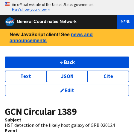
An official website of the United States government
Here’s how you know
General Coordinates Network
MENU
New JavaScript client! See
news and
announcements
Back
Text
JSON
Cite
Edit
GCN Circular
1389
Subject
HST detection of the likely host galaxy of GRB 020124
Event