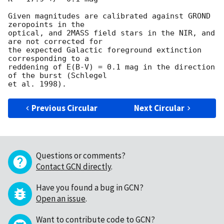
Given magnitudes are calibrated against GROND 
zeropoints in the  

optical, and 2MASS field stars in the NIR, and 
are not corrected for  

the expected Galactic foreground extinction 
corresponding to a  

reddening of E(B-V) = 0.1 mag in the direction 
of the burst (Schlegel  

Previous Circular
Next Circular
Questions or comments?
Contact GCN directly
.
Have you found a bug in GCN?
Open an issue
.
Want to contribute code to GCN?