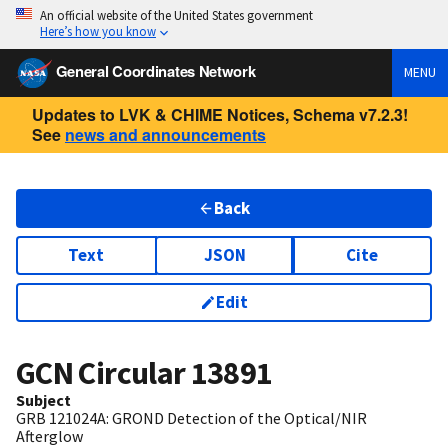
An official website of the United States government
Here’s how you know
General Coordinates Network
MENU
Updates to LVK & CHIME Notices, Schema v7.2.3!
See
news and announcements
Back
Text
JSON
Cite
Edit
GCN Circular
13891
Subject
GRB 121024A: GROND Detection of the Optical/NIR
Afterglow