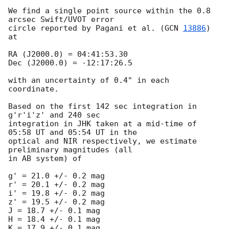
We find a single point source within the 0.8 
arcsec Swift/UVOT error  

circle reported by Pagani et al. (
GCN 
13886
) 
at

RA (J2000.0) = 04:41:53.30

Dec (J2000.0) = -12:17:26.5

with an uncertainty of 0.4" in each 
coordinate.

Based on the first 142 sec integration in 
g'r'i'z' and 240 sec  

integration in JHK taken at a mid-time of 
05:58 UT and 05:54 UT in the  

optical and NIR respectively, we estimate 
preliminary magnitudes (all  

in AB system) of

g' = 21.0 +/- 0.2 mag

r' = 20.1 +/- 0.2 mag

i' = 19.8 +/- 0.2 mag

z' = 19.5 +/- 0.2 mag

J = 18.7 +/- 0.1 mag

H = 18.4 +/- 0.1 mag

K = 17.9 +/- 0.1 mag
