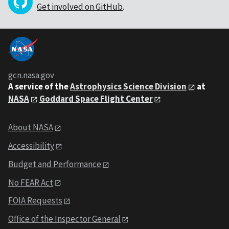
Get involved on GitHub
.
gcn.nasa.gov
A service of the
Astrophysics Science Division
at
NASA
Goddard Space Flight Center
About NASA
Accessibility
Budget and Performance
No FEAR Act
FOIA Requests
Office of the Inspector General