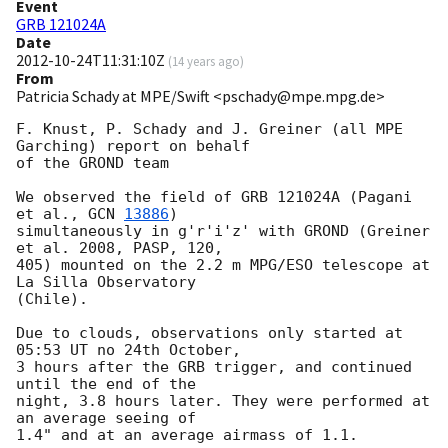
Event
GRB 121024A
Date
2012-10-24T11:31:10Z
(
14 years ago
)
From
Patricia Schady at MPE/Swift <pschady@mpe.mpg.de>
F. Knust, P. Schady and J. Greiner (all MPE 
Garching) report on behalf  

of the GROND team

We observed the field of GRB 121024A (Pagani 
et al., 
GCN 
13886
)  

simultaneously in g'r'i'z' with GROND (Greiner 
et al. 2008, PASP, 120,  

405) mounted on the 2.2 m MPG/ESO telescope at 
La Silla Observatory  

(Chile).

Due to clouds, observations only started at 
05:53 UT no 24th October,  

3 hours after the GRB trigger, and continued 
until the end of the  

night, 3.8 hours later. They were performed at 
an average seeing of  

1.4" and at an average airmass of 1.1.
