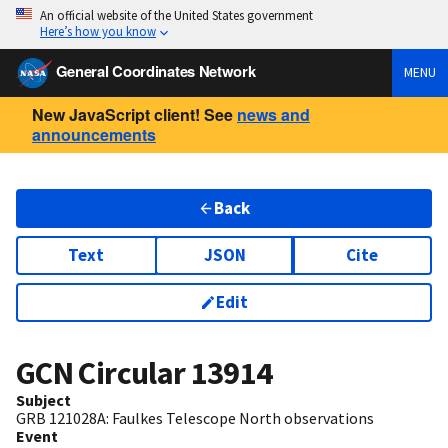
An official website of the United States government
Here’s how you know
General Coordinates Network
MENU
New JavaScript client! See
news and
announcements
Back
Text
JSON
Cite
Edit
GCN Circular
13914
Subject
GRB 121028A: Faulkes Telescope North observations
Event