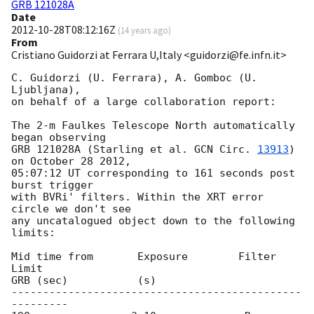
GRB 121028A
Date
2012-10-28T08:12:16Z
(
14 years ago
)
From
Cristiano Guidorzi at Ferrara U,Italy <guidorzi@fe.infn.it>
C. Guidorzi (U. Ferrara), A. Gomboc (U. 
Ljubljana),

on behalf of a large collaboration report:

The 2-m Faulkes Telescope North automatically 
began observing

GRB 121028A (Starling et al. 
GCN Circ. 
13913
) 
on October 28 2012,

05:07:12 UT corresponding to 161 seconds post 
burst trigger

with BVRi' filters. Within the XRT error 
circle we don't see

any uncatalogued object down to the following 
limits:

Mid time from       Exposure        Filter       
Limit

GRB (sec)           (s)

----------------------------------------------
---------
