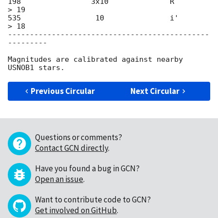
198                3x10              R            
> 19

535                 10               i'           
> 18

----------------------------------------------
---------

Magnitudes are calibrated against nearby 
Previous Circular
Next Circular
Questions or comments?
Contact GCN directly
.
Have you found a bug in GCN?
Open an issue
.
Want to contribute code to GCN?
Get involved on GitHub
.