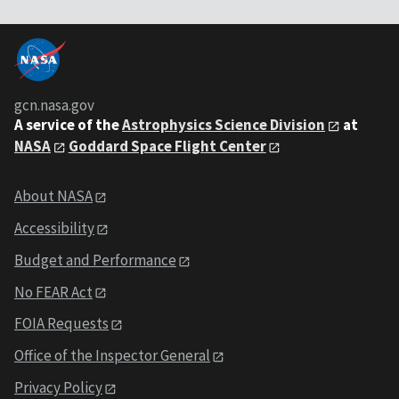
gcn.nasa.gov
A service of the
Astrophysics Science Division
at
NASA
Goddard Space Flight Center
About NASA
Accessibility
Budget and Performance
No FEAR Act
FOIA Requests
Office of the Inspector General
Privacy Policy