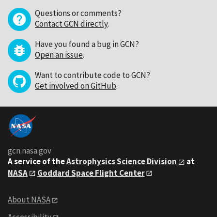
Questions or comments?
Contact GCN directly
.
Have you found a bug in GCN?
Open an issue
.
Want to contribute code to GCN?
Get involved on GitHub
.
gcn.nasa.gov
A service of the
Astrophysics Science Division
at
NASA
Goddard Space Flight Center
About NASA