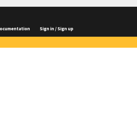
ocumentation
Sign in / Sign up