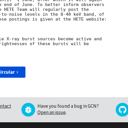
e end of June. To better inform observers 

e HETE Team will regularly post the 

-to-noise levels in the 8-40 keV band, of 

ese postings is given at the HETE website:

le X-ray burst sources become active and 

rightnesses of these bursts will be 

ircular
ntact
Have you found a bug in GCN?
Open an issue
.