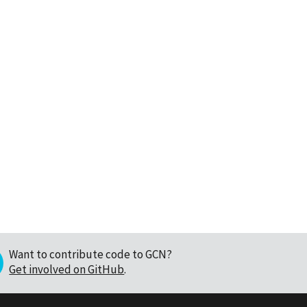
Want to contribute code to GCN?
Get involved on GitHub
.