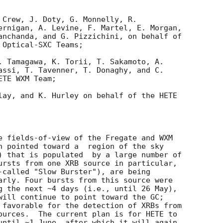
 Crew, J. Doty, G. Monnelly, R. 

ernigan, A. Levine, F. Martel, E. Morgan, 

anchanda, and G. Pizzichini, on behalf of 

Optical-SXC Teams;

. Tamagawa, K. Torii, T. Sakamoto, A. 

assi, T. Tavenner, T. Donaghy, and C. 

TE WXM Team;

lay, and K. Hurley on behalf of the HETE 

e fields-of-view of the Fregate and WXM 

n pointed toward a  region of the sky 

) that is populated  by a large number of 

ursts from one XRB source in particular, 

-called "Slow Burster"), are being 

arly. Four bursts from this source were 

g the next ~4 days (i.e., until 26 May), 

will continue to point toward the GC; 

 favorable for the detection of XRBs from 

ources.  The current plan is for HETE to 

until ~1 June, after which it will again 
