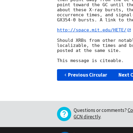
point toward the GC until th
about these X-ray bursts, th
occurrence times, and signal
GX354-0 bursts. A link to th
http://space.mit.edu/HETE/
Should XRBs from other notab
localizable, the times and b
posted at the same site.

Previous Circular
Next C
Questions or comments?
Co
GCN directly
.