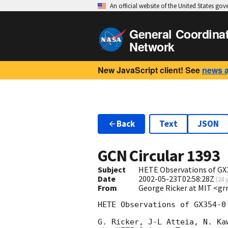
An official website of the United States go
General Coordina
Network
New JavaScript client! See
news 
Back
Text
JSON
GCN Circular
1393
Subject
HETE Observations of GX3
Date
2002-05-23T02:58:28Z
(
24 
From
George Ricker at MIT <g
HETE Observations of GX354-0
G. Ricker, J-L Atteia, N. Ka