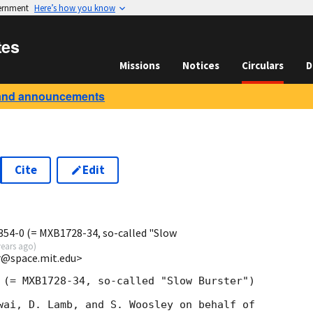
vernment
Here’s how you know
tes
Missions
Notices
Circulars
D
and announcements
Cite
Edit
54-0 (= MXB1728-34, so-called "Slow
years ago
)
rr@space.mit.edu>
 (= MXB1728-34, so-called "Slow Burster")

wai, D. Lamb, and S. Woosley on behalf of 
