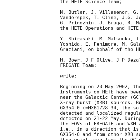
the HETE Science Team;

N. Butler, J. Villasenor, G.
Vanderspek, T. Cline, J.G. J
G. Prigozhin, J. Braga, R. M
the HETE Operations and HETE 
Y. Shirasaki, M. Matsuoka, T
Yoshida, E. Fenimore, M. Gal
Graziani, on behalf of the HE
M. Boer, J-F Olive, J-P Deza
FREGATE Team;

write:

Beginning on 20 May 2002, th
instruments on HETE have bee
near the Galactic Center (GC
X-ray burst (XRB) sources. B
GX354-0 (=MXB1728-34, the so
detected and localized regul
detected on 21-22 May. Durin
the FOVs of FREGATE and WXM 
i.e., in a direction that is
GX354-0 and from other XRB s
then point away from the GC 