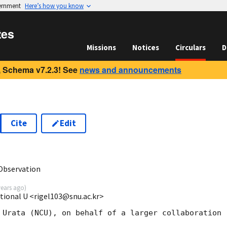
vernment
Here’s how you know
tes
Missions
Notices
Circulars
D
 Schema v7.2.3! See
news and announcements
Cite
Edit
1
Observation
years ago
)
tional U <rigel103@snu.ac.kr>
 Urata (NCU), on behalf of a larger collaboration
