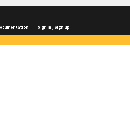
ocumentation
Sign in / Sign up