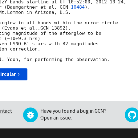
IzY-bands starting at UT 10:52:00, 
2012-10-24
,

r (Baumgartner et al, 
GCN 
10484
),

Mt.Lemmon in Arizona, U.S.

erglow in all bands within the error circle

 (Evans et al.,GCN 13892).

ting magnitude of the afterglow to be

 (~T0+9.3 hrs)

ven USNO-B1 stars with R2 magnitudes

on correction.

ircular
ntact
Have you found a bug in GCN?
Open an issue
.