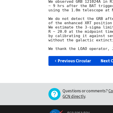
We observed GRB 121024A in R
~ 9 hrs after the BAT trigge
using the 1.0m telescope at 
We do not detect the GRB aft
of the enhanced XRT position
We estimate the 3-sigma limi
R ~ 20.0 at the midpoint time
by calibrating it against se
without the galactic extincti
Previous Circular
Next C
Questions or comments?
Co
GCN directly
.
gcn.nasa.gov