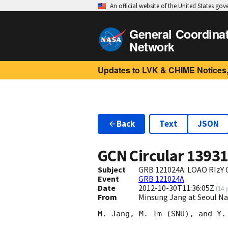
An official website of the United States go
General Coordina
Network
Updates to LVK & CHIME Notices,
Back
Text
JSON
GCN Circular
1393
Subject
GRB 121024A: LOAO RIzY 
Event
GRB 121024A
Date
2012-10-30T11:36:05Z
(
14 
From
Minsung Jang at Seoul Na
M. Jang, M. Im (SNU), and Y.