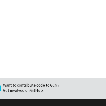
Want to contribute code to GCN?
Get involved on GitHub
.