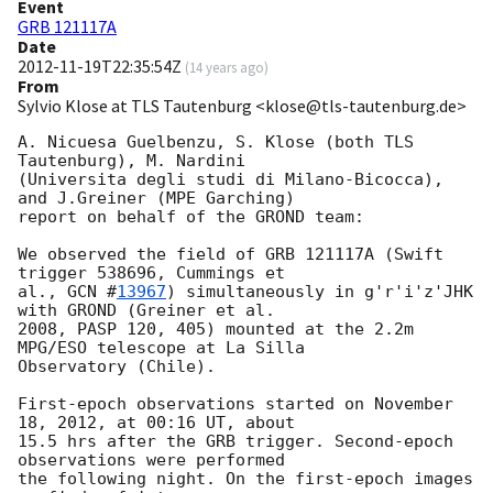
Event
GRB 121117A
Date
2012-11-19T22:35:54Z
(
14 years ago
)
From
Sylvio Klose at TLS Tautenburg <klose@tls-tautenburg.de>
A. Nicuesa Guelbenzu, S. Klose (both TLS 
Tautenburg), M. Nardini 

(Universita degli studi di Milano-Bicocca), 
and J.Greiner (MPE Garching) 

report on behalf of the GROND team:

We observed the field of GRB 121117A (Swift 
trigger 538696, Cummings et 

al., 
GCN #
13967
) simultaneously in g'r'i'z'JHK 
with GROND (Greiner et al. 

2008, PASP 120, 405) mounted at the 2.2m 
MPG/ESO telescope at La Silla 

Observatory (Chile).

First-epoch observations started on November 
18, 2012, at 00:16 UT, about 

15.5 hrs after the GRB trigger. Second-epoch 
observations were performed 

the following night. On the first-epoch images 