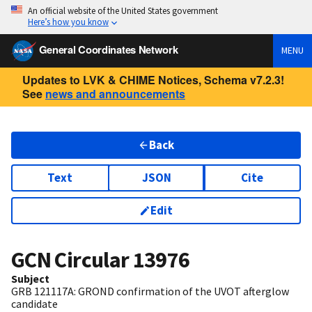
An official website of the United States government
Here’s how you know
General Coordinates Network
MENU
Updates to LVK & CHIME Notices, Schema v7.2.3!
See
news and announcements
Back
Text
JSON
Cite
Edit
GCN Circular
13976
Subject
GRB 121117A: GROND confirmation of the UVOT afterglow
candidate