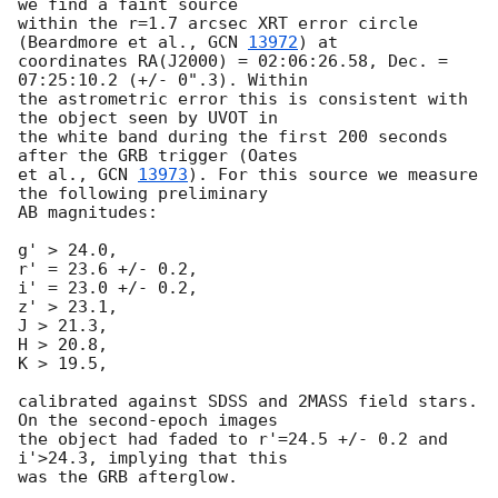
we find a faint source 

within the r=1.7 arcsec XRT error circle 
(Beardmore et al., 
GCN 
13972
) at 

coordinates RA(J2000) = 02:06:26.58, Dec. = 
07:25:10.2 (+/- 0".3). Within 

the astrometric error this is consistent with 
the object seen by UVOT in 

the white band during the first 200 seconds 
after the GRB trigger (Oates 

et al., 
GCN 
13973
). For this source we measure 
the following preliminary 

AB magnitudes:

g' > 24.0,

r' = 23.6 +/- 0.2,

i' = 23.0 +/- 0.2,

z' > 23.1,

J > 21.3,

H > 20.8,

K > 19.5,

calibrated against SDSS and 2MASS field stars. 
On the second-epoch images 

the object had faded to r'=24.5 +/- 0.2 and 
i'>24.3, implying that this 
