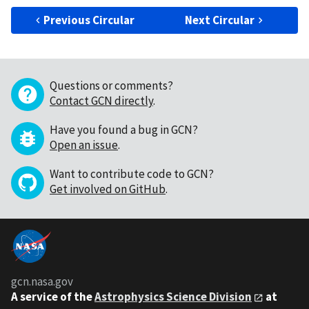
Previous Circular
Next Circular
Questions or comments?
Contact GCN directly
.
Have you found a bug in GCN?
Open an issue
.
Want to contribute code to GCN?
Get involved on GitHub
.
gcn.nasa.gov
A service of the
Astrophysics Science Division
at