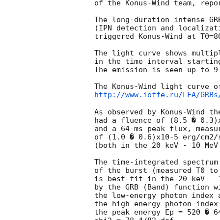
of the Konus-Wind team, repor
The long-duration intense GRB
(IPN detection and localizat
triggered Konus-Wind at T0=8
The light curve shows multip
in the time interval startin
The emission is seen up to 9 
http://www.ioffe.ru/LEA/GRBs
As observed by Konus-Wind the
had a fluence of (8.5 � 0.3)x
and a 64-ms peak flux, measur
of (1.0 � 0.6)x10-5 erg/cm2/s
(both in the 20 keV - 10 MeV 
The time-integrated spectrum 
of the burst (measured T0 to 
is best fit in the 20 keV - 1
by the GRB (Band) function w
the low-energy photon index a
the high energy photon index 
the peak energy Ep = 520 � 64