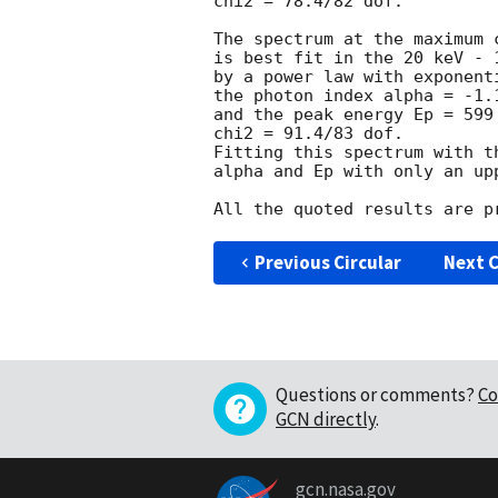
chi2 = 78.4/82 dof.

The spectrum at the maximum 
is best fit in the 20 keV - 1
by a power law with exponent
the photon index alpha = -1.1
and the peak energy Ep = 599 
chi2 = 91.4/83 dof.

Fitting this spectrum with t
alpha and Ep with only an up
Previous Circular
Next C
Questions or comments?
Co
GCN directly
.
gcn.nasa.gov