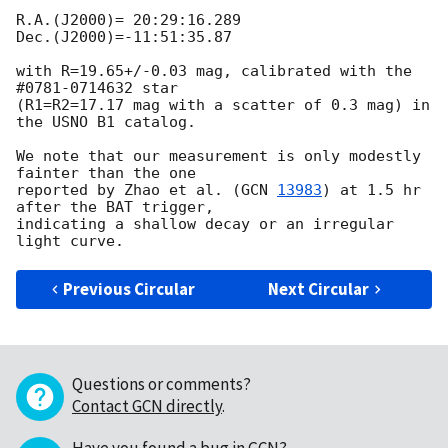
R.A.(J2000)= 20:29:16.289

Dec.(J2000)=-11:51:35.87

with R=19.65+/-0.03 mag, calibrated with the 
#0781-0714632 star

(R1=R2=17.17 mag with a scatter of 0.3 mag) in 
the USNO B1 catalog.

We note that our measurement is only modestly 
fainter than the one

reported by Zhao et al. (
GCN 
13983
) at 1.5 hr 
after the BAT trigger,

indicating a shallow decay or an irregular 
Previous Circular
Next Circular
Questions or comments?
Contact GCN directly
.