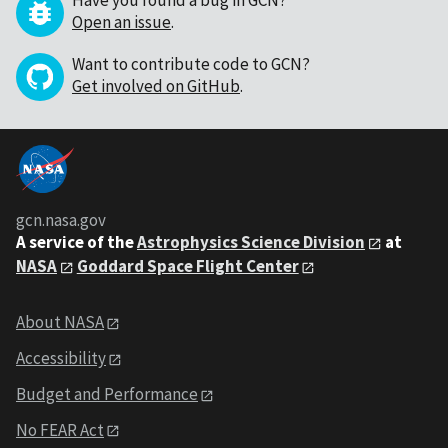
Have you found a bug in GCN?
Open an issue
.
Want to contribute code to GCN?
Get involved on GitHub
.
gcn.nasa.gov
A service of the
Astrophysics Science Division
at
NASA
Goddard Space Flight Center
About NASA
Accessibility
Budget and Performance
No FEAR Act