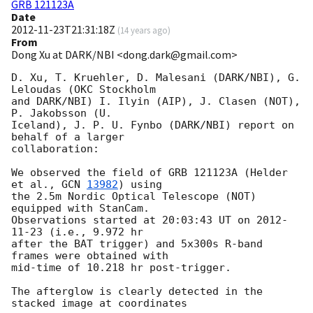
GRB 121123A
Date
2012-11-23T21:31:18Z
(
14 years ago
)
From
Dong Xu at DARK/NBI <dong.dark@gmail.com>
D. Xu, T. Kruehler, D. Malesani (DARK/NBI), G. 
Leloudas (OKC Stockholm

and DARK/NBI) I. Ilyin (AIP), J. Clasen (NOT), 
P. Jakobsson (U.

Iceland), J. P. U. Fynbo (DARK/NBI) report on 
behalf of a larger

collaboration:

We observed the field of GRB 121123A (Helder 
et al., 
GCN 
13982
) using

the 2.5m Nordic Optical Telescope (NOT) 
equipped with StanCam.

Observations started at 20:03:43 UT on 
2012-
11-23
 (i.e., 9.972 hr

after the BAT trigger) and 5x300s R-band 
frames were obtained with

mid-time of 10.218 hr post-trigger.

The afterglow is clearly detected in the 
stacked image at coordinates
