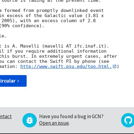
 source is fading at the present time. 

m formed from promptly downlinked event

in excess of the Galactic value (3.81 x

 2005), with an excess column of 2.8

90% confidence). 

e. 

t is A. Maselli (maselli AT ifc.inaf.it). 

il if you require additional information

this burst. In extremely urgent cases, after

ou can contact the Swift PI by phone (see

mation: 
http://www.swift.psu.edu/too.html.
ircular
ntact
Have you found a bug in GCN?
Open an issue
.