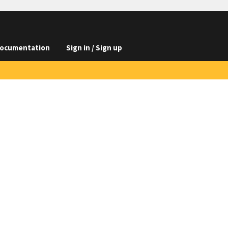
ocumentation
Sign in / Sign up