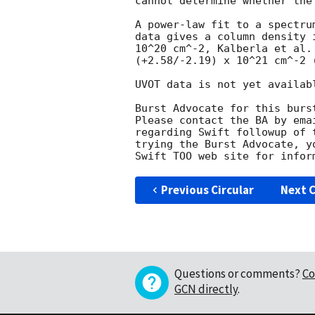
cannot determine whether the
A power-law fit to a spectru
data gives a column density 
10^20 cm^-2, Kalberla et al.
(+2.58/-2.19) x 10^21 cm^-2 (
UVOT data is not yet availabl
Burst Advocate for this burs
Please contact the BA by ema
regarding Swift followup of 
trying the Burst Advocate, y
Swift TOO web site for infor
Previous Circular
Next C
Questions or comments?
Co
GCN directly
.