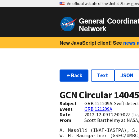
An official website of the United States go
General Coordina
Network
New JavaScript client! See
news 
Back
Text
JSON
GCN Circular
1404
Subject
GRB 121209A: Swift detect
Event
GRB 121209A
Date
2012-12-09T22:09:02Z
(
14 
From
Scott Barthelmy at NASA
A. Maselli (INAF-IASFPA), S. 
W. H. Baumgartner (GSFC/UMBC)