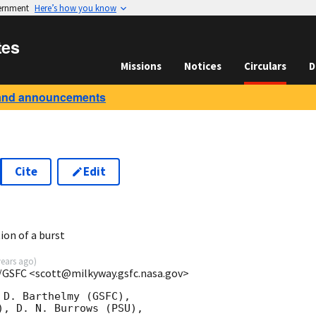
vernment
Here’s how you know
tes
Missions
Notices
Circulars
D
and announcements
Cite
Edit
5
ion of a burst
years ago
)
/GSFC <scott@milkyway.gsfc.nasa.gov>
D. Barthelmy (GSFC),

, D. N. Burrows (PSU),
