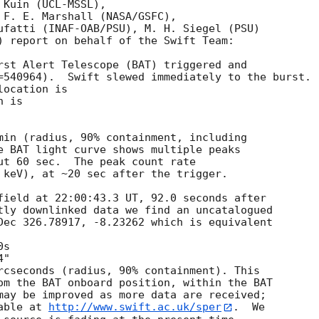
Kuin (UCL-MSSL),

 F. E. Marshall (NASA/GSFC),

ufatti (INAF-OAB/PSU), M. H. Siegel (PSU)

) report on behalf of the Swift Team:

rst Alert Telescope (BAT) triggered and

=540964).  Swift slewed immediately to the burst. 

ocation is 

 is 

min (radius, 90% containment, including 

e BAT light curve shows multiple peaks

ut 60 sec.  The peak count rate

 keV), at ~20 sec after the trigger. 

field at 22:00:43.3 UT, 92.0 seconds after

tly downlinked data we find an uncatalogued

Dec 326.78917, -8.23262 which is equivalent

rcseconds (radius, 90% containment). This

om the BAT onboard position, within the BAT

may be improved as more data are received;

able at 
http://www.swift.ac.uk/sper
.  We
