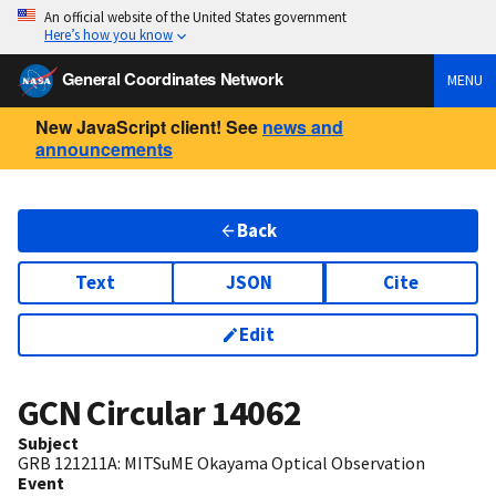
An official website of the United States government
Here’s how you know
General Coordinates Network
MENU
New JavaScript client! See
news and
announcements
Back
Text
JSON
Cite
Edit
GCN Circular
14062
Subject
GRB 121211A: MITSuME Okayama Optical Observation
Event