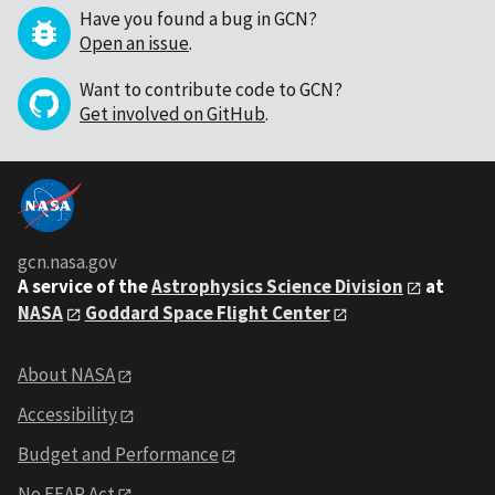
Have you found a bug in GCN?
Open an issue
.
Want to contribute code to GCN?
Get involved on GitHub
.
gcn.nasa.gov
A service of the
Astrophysics Science Division
at
NASA
Goddard Space Flight Center
About NASA
Accessibility
Budget and Performance
No FEAR Act