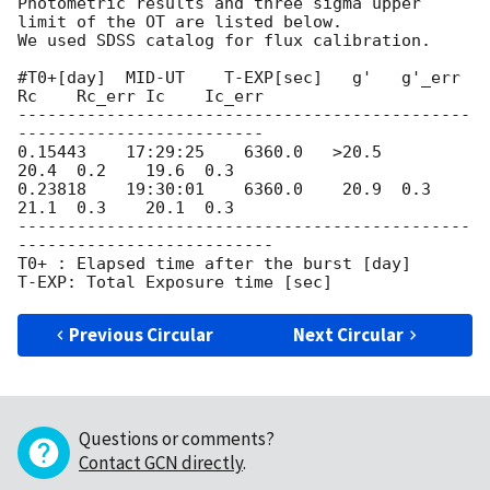
Photometric results and three sigma upper 
limit of the OT are listed below.

We used SDSS catalog for flux calibration.

#T0+[day]  MID-UT    T-EXP[sec]   g'   g'_err 
Rc    Rc_err Ic    Ic_err

----------------------------------------------
-------------------------

0.15443    17:29:25    6360.0   >20.5         
20.4  0.2    19.6  0.3

0.23818    19:30:01    6360.0    20.9  0.3    
21.1  0.3    20.1  0.3

----------------------------------------------
--------------------------

T0+ : Elapsed time after the burst [day]

Previous Circular
Next Circular
Questions or comments?
Contact GCN directly
.