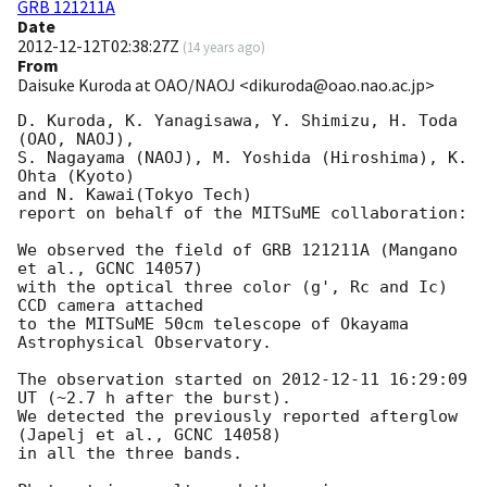
GRB 121211A
Date
2012-12-12T02:38:27Z
(
14 years ago
)
From
Daisuke Kuroda at OAO/NAOJ <dikuroda@oao.nao.ac.jp>
D. Kuroda, K. Yanagisawa, Y. Shimizu, H. Toda 
(OAO, NAOJ),

S. Nagayama (NAOJ), M. Yoshida (Hiroshima), K. 
Ohta (Kyoto)

and N. Kawai(Tokyo Tech)

report on behalf of the MITSuME collaboration:

We observed the field of GRB 121211A (Mangano 
et al., GCNC 14057)

with the optical three color (g', Rc and Ic) 
CCD camera attached

to the MITSuME 50cm telescope of Okayama 
Astrophysical Observatory.

The observation started on 
2012-12-11 16:29:09
UT (~2.7 h after the burst).

We detected the previously reported afterglow 
(Japelj et al., GCNC 14058)

in all the three bands.
