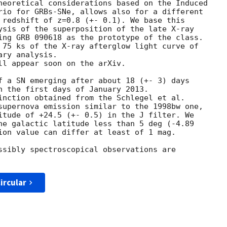
heoretical considerations based on the Induced

rio for GRBs-SNe, allows also for a different

 redshift of z=0.8 (+- 0.1). We base this

ysis of the superposition of the late X-ray

ing GRB 090618 as the prototype of the class.

 75 ks of the X-ray afterglow light curve of

ry analysis.

ll appear soon on the arXiv.

f a SN emerging after about 18 (+- 3) days

n the first days of January 2013.

inction obtained from the Schlegel et al.

supernova emission similar to the 1998bw one,

itude of +24.5 (+- 0.5) in the J filter. We

he galactic latitude less than 5 deg (-4.89

ion value can differ at least of 1 mag.

ssibly spectroscopical observations are

ircular