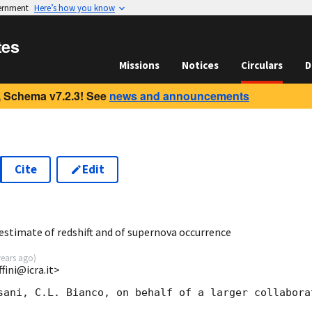
vernment
Here’s how you know
tes
Missions
Notices
Circulars
D
 Schema v7.2.3! See
news and announcements
Cite
Edit
5
estimate of redshift and of supernova occurrence
years ago
)
fini@icra.it>
sani, C.L. Bianco, on behalf of a larger collaborat