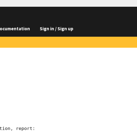
ocumentation
Sign in / Sign up
ion, report:
