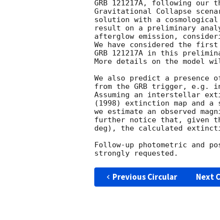
GRB 121217A, following our t
Gravitational Collapse scena
solution with a cosmological
result on a preliminary anal
afterglow emission, consider
We have considered the first
GRB 121217A in this prelimina
More details on the model wi
We also predict a presence o
from the GRB trigger, e.g. i
Assuming an interstellar ext
(1998) extinction map and a 
we estimate an observed magn
further notice that, given t
deg), the calculated extinct
Follow-up photometric and po
Previous Circular
Next C