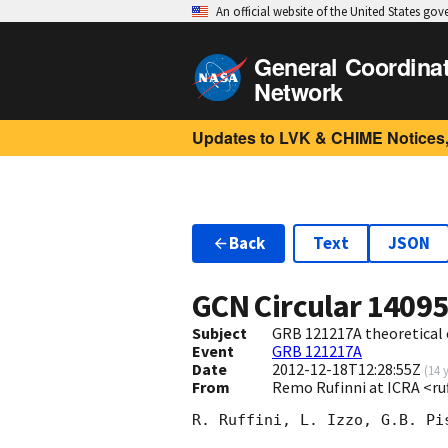
An official website of the United States go
General Coordina
Network
Updates to LVK & CHIME Notices,
Back
Text
JSON
GCN Circular
1409
Subject
GRB 121217A theoretical 
Event
GRB 121217A
Date
2012-12-18T12:28:55Z
(
14 
From
Remo Rufinni at ICRA <ruf
R. Ruffini, L. Izzo, G.B. Pi