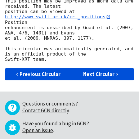
This position may be improved as more data are 
received. The latest

position can be viewed at 
http://www.swift.ac.uk/xrt_positions
. 
Position

enhancement is described by Goad et al. (2007, 
A&A, 476, 1401) and Evans

et al. (2009, MNRAS, 397, 1177).

This circular was automatically generated, and 
is an official product of the

Previous Circular
Next Circular
Questions or comments?
Contact GCN directly
.
Have you found a bug in GCN?
Open an issue
.