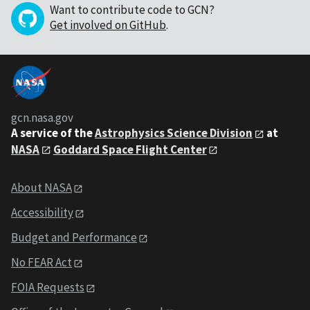
Want to contribute code to GCN?
Get involved on GitHub
.
gcn.nasa.gov
A service of the
Astrophysics Science Division
at
NASA
Goddard Space Flight Center
About NASA
Accessibility
Budget and Performance
No FEAR Act
FOIA Requests