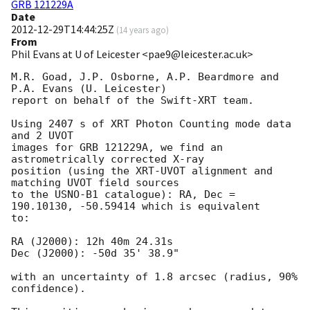
GRB 121229A
Date
2012-12-29T14:44:25Z
(
14 years ago
)
From
Phil Evans at U of Leicester <pae9@leicester.ac.uk>
M.R. Goad, J.P. Osborne, A.P. Beardmore and 
P.A. Evans (U. Leicester) 

report on behalf of the Swift-XRT team.

Using 2407 s of XRT Photon Counting mode data 
and 2 UVOT

images for GRB 121229A, we find an 
astrometrically corrected X-ray

position (using the XRT-UVOT alignment and 
matching UVOT field sources

to the USNO-B1 catalogue): RA, Dec = 
190.10130, -50.59414 which is equivalent

to:

RA (J2000): 12h 40m 24.31s

Dec (J2000): -50d 35' 38.9"

with an uncertainty of 1.8 arcsec (radius, 90% 
confidence).
