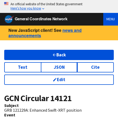
An official website of the United States government
Here’s how you know
General Coordinates Network
MENU
New JavaScript client! See
news and
announcements
Back
Text
JSON
Cite
Edit
GCN Circular
14121
Subject
GRB 121229A: Enhanced Swift-XRT position
Event