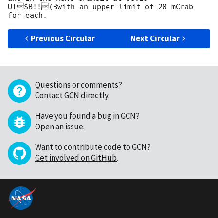
UT$B!!(Bwith an upper limit of 20 mCrab 
Previous Circular
Next Circular
Questions or comments?
Contact GCN directly
.
Have you found a bug in GCN?
Open an issue
.
Want to contribute code to GCN?
Get involved on GitHub
.