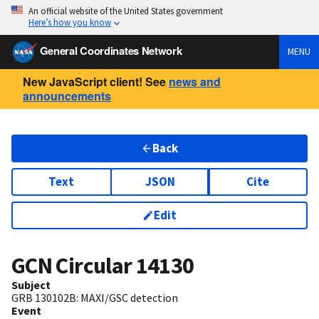
An official website of the United States government
Here’s how you know
General Coordinates Network
MENU
New JavaScript client! See
news and
announcements
Back
Text
JSON
Cite
Edit
GCN Circular
14130
Subject
GRB 130102B: MAXI/GSC detection
Event