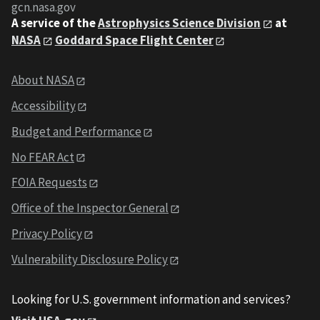
gcn.nasa.gov
A service of the
Astrophysics Science Division
at
NASA
Goddard Space Flight Center
About NASA
Accessibility
Budget and Performance
No FEAR Act
FOIA Requests
Office of the Inspector General
Privacy Policy
Vulnerability Disclosure Policy
Looking for U.S. government information and services?