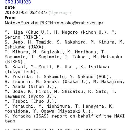
GRB 130102B
Date
2013-01-03T05:48:37Z
(
14 years ago
)
From
Motoko Suzuki at RIKEN <motoko@crab.riken.jp>
M. Higa (Chuo U.), H. Negoro (Nihon U.), M. 
Serino (RIKEN), 

S. Ueno, H. Tomida, S. Nakahira, M. Kimura, M. 
Ishikawa (JAXA), 

T. Mihara, M. Sugizaki, K. Morihana, T. 
Yamamoto, J. Sugimoto, T. Takagi, M. Matsuoka 
(RIKEN), 

N. Kawai, M. Morii, R. Usui, K. Ishikawa 
(Tokyo Tech), 

A. Yoshida, T. Sakamoto, Y. Nakano (AGU), 

H. Tsunemi, M. Sasaki (Osaka U.), M. Nakajima, 
M. Asada (Nihon U.), 

Y. Ueda, K. Hiroi, M. Shidatsu, R. Sato, T. 
Kawamuro (Kyoto U.), 

Y. Tsuboi (Chuo U.), 

M. Yamauchi, Y. Nishimura, T. Hanayama, K. 
Yoshidome, Y. Ogawa (Miyazaki U.), 

K. Yamaoka (ISAS) report on behalf of the MAXI 
team
