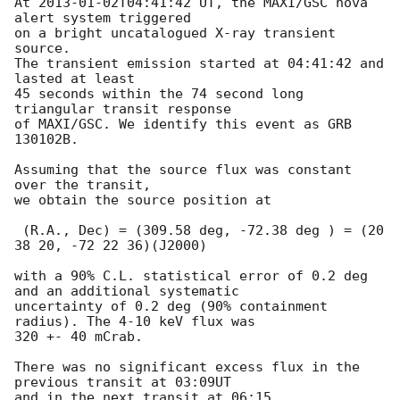
At 
2013-01-02T04:41:42
 UT, the MAXI/GSC nova 
alert system triggered 

on a bright uncatalogued X-ray transient 
source.

The transient emission started at 04:41:42 and 
lasted at least 

45 seconds within the 74 second long 
triangular transit response 

of MAXI/GSC. We identify this event as GRB 
130102B.

Assuming that the source flux was constant 
over the transit,

we obtain the source position at

 (R.A., Dec) = (309.58 deg, -72.38 deg ) = (20 
38 20, -72 22 36)(J2000)

with a 90% C.L. statistical error of 0.2 deg 
and an additional systematic 

uncertainty of 0.2 deg (90% containment 
radius). The 4-10 keV flux was 

320 +- 40 mCrab.

There was no significant excess flux in the 
previous transit at 03:09UT 

and in the next transit at 06:15 