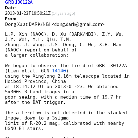
GRB 130122A
Date
2013-01-23T19:50:21Z
(
14 years ago
)
From
Dong Xu at DARK/NBI <dong.dark@gmail.com>
L.P. Xin (NAOC), D. Xu (DARK/NBI), Z.Y. Wu, 
J.Y. Wei, Y.L. Qiu, T.M.

Zhang, J. Wang, J.S. Deng, C. Wu, X.H. Han 
(NAOC) report on behalf of

a larger collaboration:

We began to observe the field of GRB 130122A 
(Lien et.al. 
GCN 
14140
)

using the Xinglong 2.16m telescope located in 
Heibei Province, China

at 18:14:12 UT on 
2013-01-23
. We obtained 
5x300s R-band images in a

poor seeing, with a median time of 19.7 hr 
after the BAT trigger.

The afterglow is not detected in the stacked 
image, down to a 3sigma

limit of R~20.2 mag, calibrated with nearby 
USNO B1 stars.
