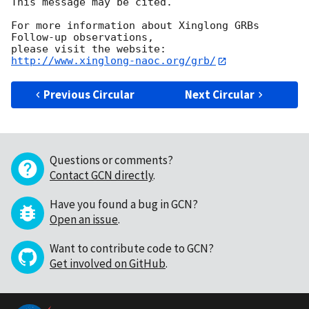
This message may be cited.

For more information about Xinglong GRBs 
Follow-up observations,

http://www.xinglong-naoc.org/grb/
Previous Circular
Next Circular
Questions or comments?
Contact GCN directly
.
Have you found a bug in GCN?
Open an issue
.
Want to contribute code to GCN?
Get involved on GitHub
.