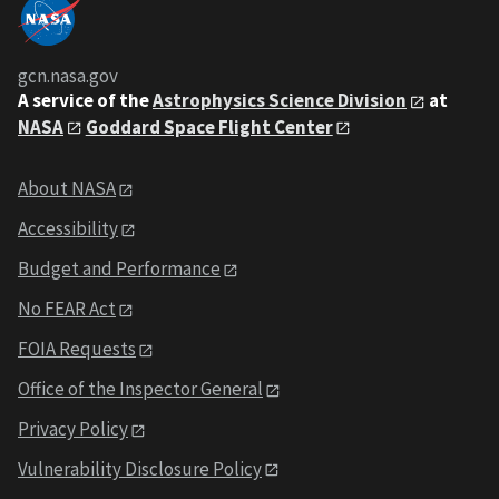
gcn.nasa.gov
A service of the
Astrophysics Science Division
at
NASA
Goddard Space Flight Center
About NASA
Accessibility
Budget and Performance
No FEAR Act
FOIA Requests
Office of the Inspector General
Privacy Policy
Vulnerability Disclosure Policy