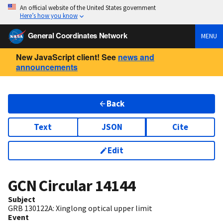
An official website of the United States government
Here’s how you know
General Coordinates Network
MENU
New JavaScript client! See
news and
announcements
Back
Text
JSON
Cite
Edit
GCN Circular
14144
Subject
GRB 130122A: Xinglong optical upper limit
Event