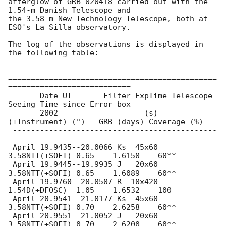
afterglow of GRB 020418 carried out with the 
1.54-m Danish Telescope and 

the 3.58-m New Technology Telescope, both at 
ESO's La Silla observatory.

The log of the observations is displayed in 
the following table:

==============================================
===========================

       Date UT       Filter ExpTime Telescope   
Seeing Time since Error box

       2002                   (s)  
(+Instrument) (")   GRB (days) Coverage (%)

 ---------------------------------------------
-----------------------------

 April 19.9435--20.0066 Ks  45x60 
3.58NTT(+SOFI) 0.65    1.6150    60**

 April 19.9445--19.9935 J   20x60 
3.58NTT(+SOFI) 0.65    1.6089    60**

 April 19.9760--20.0507 R  10x420 
1.54D(+DFOSC)  1.05    1.6532    100

 April 20.9541--21.0177 Ks  45x60 
3.58NTT(+SOFI) 0.70    2.6258    60**

 April 20.9551--21.0052 J   20x60 
3.58NTT(+SOFI) 0.70    2.6200    60**
