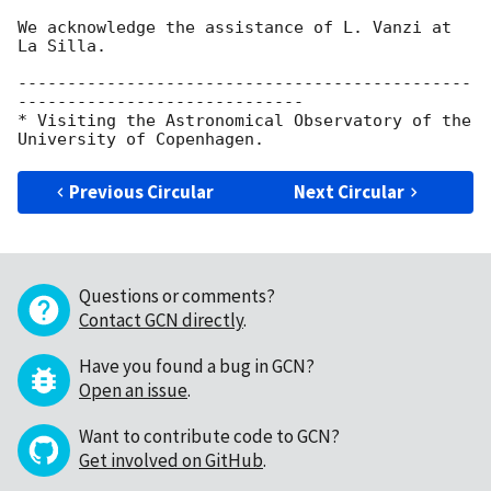
We acknowledge the assistance of L. Vanzi at 
La Silla.

----------------------------------------------
-----------------------------

* Visiting the Astronomical Observatory of the 
Previous Circular
Next Circular
Questions or comments?
Contact GCN directly
.
Have you found a bug in GCN?
Open an issue
.
Want to contribute code to GCN?
Get involved on GitHub
.