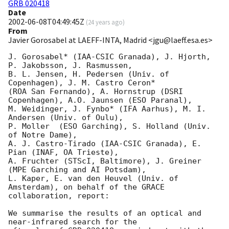
GRB 020418
Date
2002-06-08T04:49:45Z
(
24 years ago
)
From
Javier Gorosabel at LAEFF-INTA, Madrid <jgu@laeff.esa.es>
J. Gorosabel* (IAA-CSIC Granada), J. Hjorth, 
P. Jakobsson, J. Rasmussen, 

B. L. Jensen, H. Pedersen (Univ. of 
Copenhagen), J. M. Castro Ceron* 

(ROA San Fernando), A. Hornstrup (DSRI 
Copenhagen), A.O. Jaunsen (ESO Paranal),

M. Weidinger, J. Fynbo* (IFA Aarhus), M. I. 
Andersen (Univ. of Oulu),

P. Moller  (ESO Garching), S. Holland (Univ. 
of Notre Dame),

A. J. Castro-Tirado (IAA-CSIC Granada), E. 
Pian (INAF, OA Trieste),

A. Fruchter (STScI, Baltimore), J. Greiner 
(MPE Garching and AI Potsdam),

L. Kaper, E. van den Heuvel (Univ. of 
Amsterdam), on behalf of the GRACE 

collaboration, report:

We summarise the results of an optical and 
near-infrared search for the
