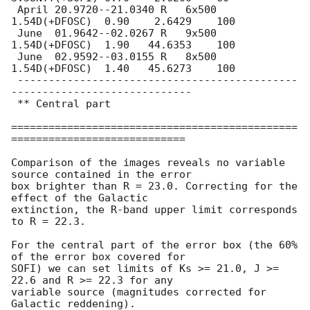
 April 20.9720--21.0340 R   6x500 
1.54D(+DFOSC)  0.90    2.6429    100

 June  01.9642--02.0267 R   9x500 
1.54D(+DFOSC)  1.90   44.6353    100

 June  02.9592--03.0155 R   8x500 
1.54D(+DFOSC)  1.40   45.6273    100

 ---------------------------------------------
-----------------------------

 ** Central part

==============================================
============================

Comparison of the images reveals no variable 
source contained in the error

box brighter than R = 23.0. Correcting for the 
effect of the Galactic 

extinction, the R-band upper limit corresponds 
to R = 22.3. 

For the central part of the error box (the 60% 
of the error box covered for 

SOFI) we can set limits of Ks >= 21.0, J >= 
22.6 and R >= 22.3 for any 

variable source (magnitudes corrected for 
Galactic reddening).
