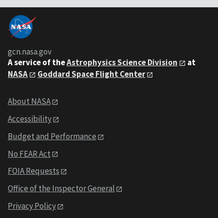
gcn.nasa.gov
A service of the
Astrophysics Science Division
at
NASA
Goddard Space Flight Center
About NASA
Accessibility
Budget and Performance
No FEAR Act
FOIA Requests
Office of the Inspector General
Privacy Policy