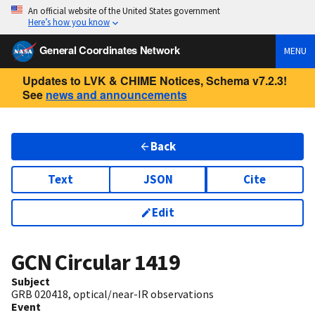
An official website of the United States government
Here’s how you know
General Coordinates Network
MENU
Updates to LVK & CHIME Notices, Schema v7.2.3!
See
news and announcements
Back
Text
JSON
Cite
Edit
GCN Circular
1419
Subject
GRB 020418, optical/near-IR observations
Event