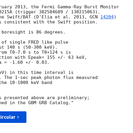
ruary 2013, the Fermi Gamma-Ray Burst Monitor

0215A (trigger 382584689 / 130215063).

he Swift/BAT (D'Elia et al. 2013, 
GCN 
14204
)

s consistent with the Swift position.

 boresight is 86 degrees.

 of single FRED like pulse

t 140 s (50-300 keV).

rom T0-7.0 s to T0+124 s is

ction with Epeak= 155 +/- 63 keV,

 = -1.60 +/- 0.03.

eV) in this time interval is

. The 1-sec peak photon flux measured

he 10-1000 keV band

s presented above are preliminary;

ircular