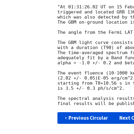
"At 01:31:26.02 UT on 15 Feb
triggered and located GRB 13
which was also detected by t
The GBM on-ground location i
The angle from the Fermi LAT
The GBM light curve consists
with a duration (T90) of abou
The time-averaged spectrum f
adequately fit by a Band fun
alpha = -1.0 +/- 0.2 and beta
The event fluence (10-1000 k
(2.02 +/- 0.05)E-05 erg/cm^2
starting from T0+10.56 s in t
is 3.5 +/- 0.3 ph/s/cm^2.

The spectral analysis result
Previous Circular
Next C