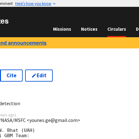
vernment
Here’s how you know
tes
Missions
Notices
Circulars
D
and announcements
Cite
Edit
9
detection
years ago
)
RA/NASA/MSFC <younes.ge@gmail.com>
. Bhat (UAH)

 GBM Team:
