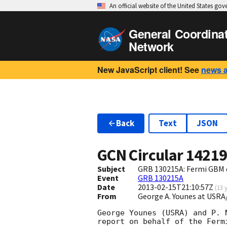
An official website of the United States go
General Coordina
Network
New JavaScript client! See
news 
Back
Text
JSON
GCN Circular
1421
Subject
GRB 130215A: Fermi GBM 
Event
GRB 130215A
Date
2013-02-15T21:10:57Z
(
13 
From
George A. Younes at US
George Younes (USRA) and P. N
report on behalf of the Fermi