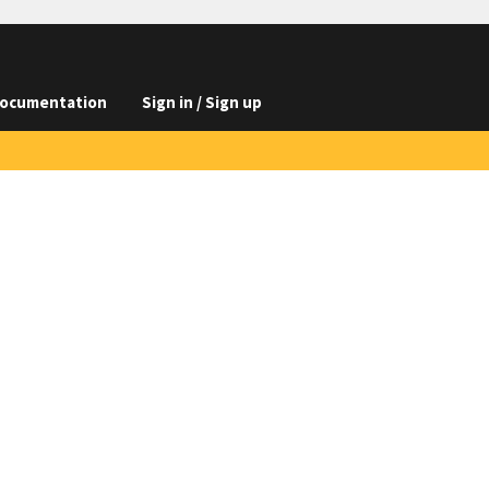
ocumentation
Sign in / Sign up