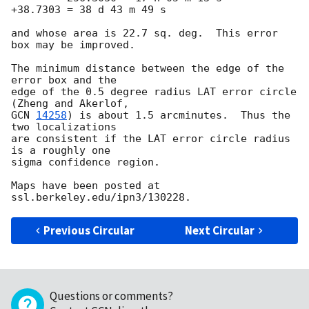
+38.7303 = 38 d 43 m 49 s

and whose area is 22.7 sq. deg.  This error 
box may be improved.

The minimum distance between the edge of the 
error box and the

edge of the 0.5 degree radius LAT error circle 
GCN 
14258
) is about 1.5 arcminutes.  Thus the 
two localizations

are consistent if the LAT error circle radius 
is a roughly one

sigma confidence region.

Maps have been posted at 
Previous Circular
Next Circular
Questions or comments?