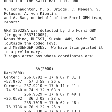
behalf of the Swift-BAT team, and

V. Connaughton, M. S. Briggs, C. Meegan, V. 
Pelassa, A. von Kienlin,

and A. Rau, on behalf of the Fermi GBM team, 
report:

GRB 130228A was detected by the Fermi GBM 
(trigger 383712005),

Konus-Wind, RHESSI, Suzaku WAM, Swift BAT 
(outside the coded FoV),

and MESSENGER GRNS.  We have triangulated it 
to a preliminary,

3 sigma error box whose coordinates are:

      	      RA(2000)			      
Dec(2000)

Center:  256.8792 = 17 h 07 m 31 s	
+57.9767 = 57 d 58 m 36 s

Corners: 257.9210 = 17 h 11 m 41 s	
+74.5340 = 74 d 32 m 03 s

         256.9529 = 17 h 07 m 49 s      
+36.0592 = 36 d 03 m 33 s

         255.7015 = 17 h 02 m 48 s      
+76.3736 = 76 d 22 m 25 s

         256.3030 = 17 h 05 m 13 s      