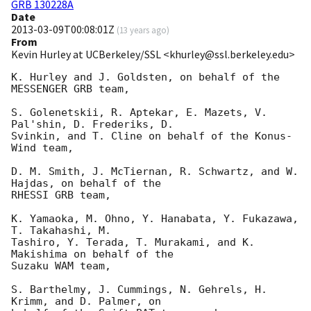
GRB 130228A
Date
2013-03-09T00:08:01Z
(
13 years ago
)
From
Kevin Hurley at UCBerkeley/SSL <khurley@ssl.berkeley.edu>
K. Hurley and J. Goldsten, on behalf of the 
MESSENGER GRB team,

S. Golenetskii, R. Aptekar, E. Mazets, V. 
Pal'shin, D. Frederiks, D.

Svinkin, and T. Cline on behalf of the Konus-
Wind team,

D. M. Smith, J. McTiernan, R. Schwartz, and W. 
Hajdas, on behalf of the

RHESSI GRB team,

K. Yamaoka, M. Ohno, Y. Hanabata, Y. Fukazawa, 
T. Takahashi, M.

Tashiro, Y. Terada, T. Murakami, and K. 
Makishima on behalf of the

Suzaku WAM team,

S. Barthelmy, J. Cummings, N. Gehrels, H. 
Krimm, and D. Palmer, on
