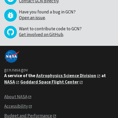
Contact GCN directly
.
Have you found a bug in GCN?
Open an issue
.
Want to contribute code to GCN?
Get involved on GitHub
.
gcn.nasa.gov
A service of the
Astrophysics Science Division
at
NASA
Goddard Space Flight Center
About NASA
Accessibility
Budget and Performance