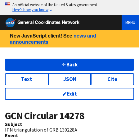
An official website of the United States government
Here’s how you know
General Coordinates Network
MENU
New JavaScript client! See
news and
announcements
Back
Text
JSON
Cite
Edit
GCN Circular
14278
Subject
IPN triangulation of GRB 130228A
Event