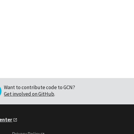
Want to contribute code to GCN?
Get involved on GitHub
.
Center
Privacy Policy