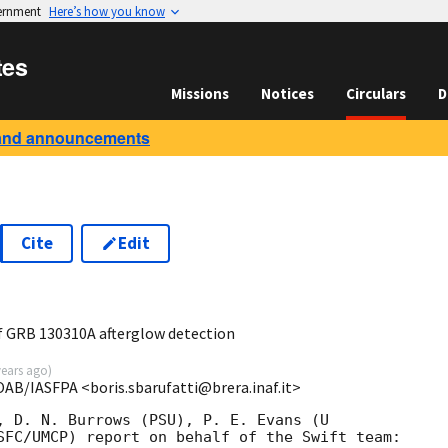
vernment
Here’s how you know
tes
Missions
Notices
Circulars
D
and announcements
Cite
Edit
0
 GRB 130310A afterglow detection
years ago
)
OAB/IASFPA <boris.sbarufatti@brera.inaf.it>
, D. N. Burrows (PSU), P. E. Evans (U

SFC/UMCP) report on behalf of the Swift team:
