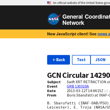
An official website of the United States go
General Coordina
Network
New JavaScript client! See
news 
Back
Text
JSON
GCN Circular
1429
Subject
Swift XRT RETRACTION of
Event
GRB 130310A
Date
2013-03-12T14:44:15Z
(
13 
From
Boris Sbarufatti at INAF-
B. Sbarufatti (INAF-OAB/PSU)
Leicester), E. Troja (NASA/G