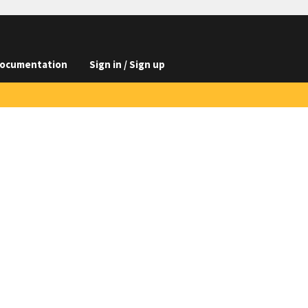
ocumentation
Sign in / Sign up