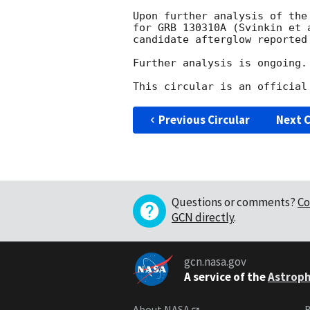
Upon further analysis of the
for GRB 130310A (Svinkin et 
candidate afterglow reported
Further analysis is ongoing.

Previous Circular
Next C
Questions or comments?
Co
GCN directly
.
gcn.nasa.gov
A service of the
Astroph
About NASA
B