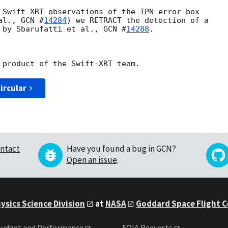
 Swift XRT observations of the IPN error box

al., 
GCN #
14284
) we RETRACT the detection of a

 by Sbarufatti et al., 
GCN #
14288
.

ircular
ntact
Have you found a bug in GCN?
Open an issue
.
ysics Science Division
at
NASA
Goddard Space Flight 
udget and Performance
FOIA Requests