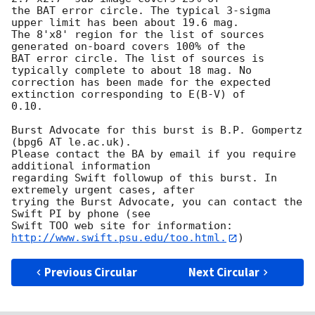
the BAT error circle. The typical 3-sigma 
upper limit has been about 19.6 mag. 

The 8'x8' region for the list of sources 
generated on-board covers 100% of the

BAT error circle. The list of sources is 
typically complete to about 18 mag. No

correction has been made for the expected 
extinction corresponding to E(B-V) of

0.10. 

Burst Advocate for this burst is B.P. Gompertz 
(bpg6 AT le.ac.uk). 

Please contact the BA by email if you require 
additional information

regarding Swift followup of this burst. In 
extremely urgent cases, after

trying the Burst Advocate, you can contact the 
Swift PI by phone (see

Swift TOO web site for information: 
http://www.swift.psu.edu/too.html.
Previous Circular
Next Circular