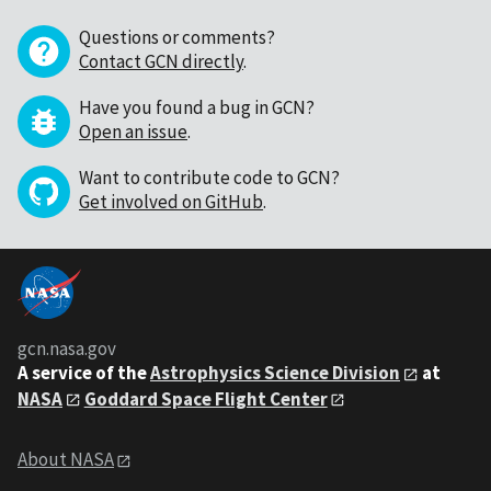
Questions or comments?
Contact GCN directly
.
Have you found a bug in GCN?
Open an issue
.
Want to contribute code to GCN?
Get involved on GitHub
.
gcn.nasa.gov
A service of the
Astrophysics Science Division
at
NASA
Goddard Space Flight Center
About NASA