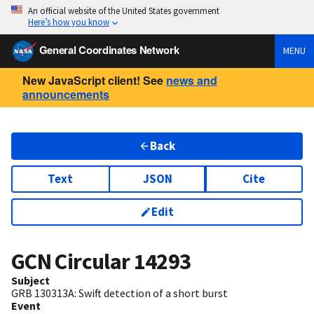
An official website of the United States government
Here’s how you know
General Coordinates Network
MENU
New JavaScript client! See
news and
announcements
Back
Text
JSON
Cite
Edit
GCN Circular
14293
Subject
GRB 130313A: Swift detection of a short burst
Event