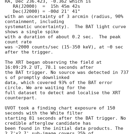
RA, Dec 236.423, -0.362 which is 

   RA(J2000)  =  15h 45m 42s

   Dec(J2000) = -00d 21' 41"

with an uncertainty of 3 arcmin (radius, 90% 
containment, including 

systematic uncertainty).  The BAT light curve 
shows a single spike

with a duration of about 0.2 sec.  The peak 
count rate

was ~2000 counts/sec (15-350 keV), at ~0 sec 
after the trigger. 

The XRT began observing the field at 
16:09:29.2 UT, 78.1 seconds after

the BAT trigger. No source was detected in 737 
s of promptly downlinked

data, which covered 93% of the BAT error 
circle. We are waiting for the

full dataset to detect and localise the XRT 
counterpart. 

UVOT took a finding chart exposure of 150 
seconds with the White filter

starting 81 seconds after the BAT trigger. No 
credible afterglow candidate has

been found in the initial data products. The 
2.7'x2.7' sub-image covers 25% of
