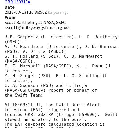
GRB 130313A
Date
2013-03-13T16:36:56Z
(
13 years ago
)
From
Scott Barthelmy at NASA/GSFC
<scott@milkyway.gsfc.nasa.gov>
B.P. Gompertz (U Leicester), S. D. Barthelmy 
(GSFC),

A. P. Beardmore (U Leicester), D. N. Burrows 
(PSU), V. D'Elia (ASDC),

S. T. Holland (STScI), C. B. Markwardt 
(NASA/GSFC),

F. E. Marshall (NASA/GSFC), K. L. Page (U 
Leicester),

M. H. Siegel (PSU), R. L. C. Starling (U 
Leicester),

C. A. Swenson (PSU) and E. Troja 
(NASA/GSFC/UMCP) report on behalf of

the Swift Team:

At 16:08:11 UT, the Swift Burst Alert 
Telescope (BAT) triggered and

located GRB 130313A (trigger=550906).  Swift 
slewed immediately to the burst. 

The BAT on-board calculated location is 
