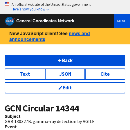
An official website of the United States government
Here’s how you know
General Coordinates Network
MENU
New JavaScript client! See
news and
announcements
Back
Text
JSON
Cite
Edit
GCN Circular
14344
Subject
GRB 130327B: gamma-ray detection by AGILE
Event