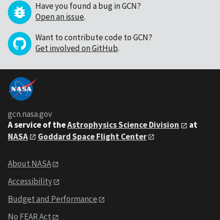
Have you found a bug in GCN?
Open an issue
.
Want to contribute code to GCN?
Get involved on GitHub
.
gcn.nasa.gov
A service of the
Astrophysics Science Division
at
NASA
Goddard Space Flight Center
About NASA
Accessibility
Budget and Performance
No FEAR Act