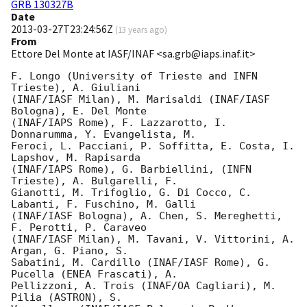
GRB 130327B
Date
2013-03-27T23:24:56Z
(
13 years ago
)
From
Ettore Del Monte at IASF/INAF <sa.grb@iaps.inaf.it>
F. Longo (University of Trieste and INFN 
Trieste), A. Giuliani  

(INAF/IASF Milan), M. Marisaldi (INAF/IASF 
Bologna), E. Del Monte  

(INAF/IAPS Rome), F. Lazzarotto, I. 
Donnarumma, Y. Evangelista, M.  

Feroci, L. Pacciani, P. Soffitta, E. Costa, I. 
Lapshov, M. Rapisarda  

(INAF/IAPS Rome), G. Barbiellini, (INFN 
Trieste), A. Bulgarelli, F.  

Gianotti, M. Trifoglio, G. Di Cocco, C. 
Labanti, F. Fuschino, M. Galli  

(INAF/IASF Bologna), A. Chen, S. Mereghetti, 
F. Perotti, P. Caraveo  

(INAF/IASF Milan), M. Tavani, V. Vittorini, A. 
Argan, G. Piano, S.  

Sabatini, M. Cardillo (INAF/IASF Rome), G. 
Pucella (ENEA Frascati), A.  

Pellizzoni, A. Trois (INAF/OA Cagliari), M. 
Pilia (ASTRON), S.  
