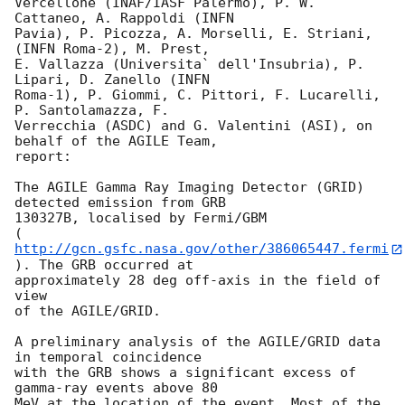
Vercellone (INAF/IASF Palermo), P. W. 
Cattaneo, A. Rappoldi (INFN  

Pavia), P. Picozza, A. Morselli, E. Striani, 
(INFN Roma-2), M. Prest,  

E. Vallazza (Universita` dell'Insubria), P. 
Lipari, D. Zanello (INFN  

Roma-1), P. Giommi, C. Pittori, F. Lucarelli, 
P. Santolamazza, F.  

Verrecchia (ASDC) and G. Valentini (ASI), on 
behalf of the AGILE Team,  

report:

The AGILE Gamma Ray Imaging Detector (GRID) 
detected emission from GRB  

130327B, localised by Fermi/GBM  

(
http://gcn.gsfc.nasa.gov/other/386065447.fermi
). The GRB occurred at  

approximately 28 deg off-axis in the field of 
view

of the AGILE/GRID.

A preliminary analysis of the AGILE/GRID data 
in temporal coincidence  

with the GRB shows a significant excess of 
gamma-ray events above 80  

MeV at the location of the event. Most of the 