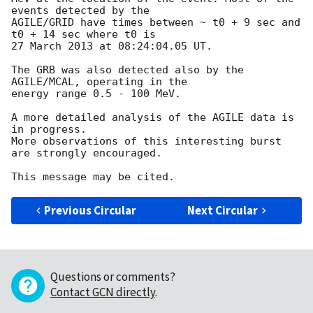
events detected by the  

AGILE/GRID have times between ~ t0 + 9 sec and 
t0 + 14 sec where t0 is  

27 March 2013 at 08:24:04.05 UT.

The GRB was also detected also by the 
AGILE/MCAL, operating in the  

energy range 0.5 - 100 MeV.

A more detailed analysis of the AGILE data is 
in progress.

More observations of this interesting burst 
are strongly encouraged.

Previous Circular
Next Circular
Questions or comments?
Contact GCN directly
.