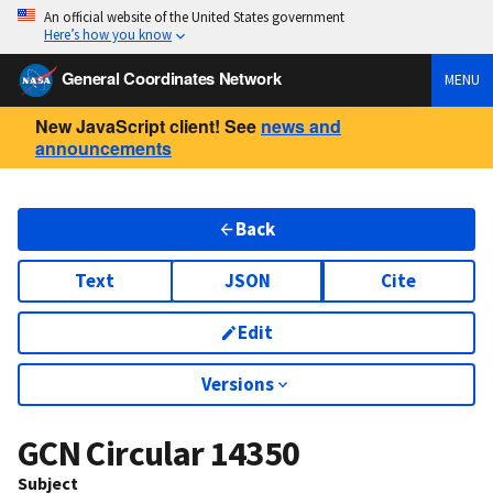
An official website of the United States government
Here’s how you know
General Coordinates Network
MENU
New JavaScript client! See
news and
announcements
Back
Text
JSON
Cite
Edit
Versions
GCN Circular
14350
Subject