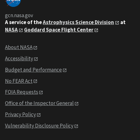
gcn.nasa.gov
A service of the
Astrophysics Science Division
at
NASA
Goddard Space Flight Center
About NASA
Accessibility
Budget and Performance
No FEAR Act
FOIA Requests
Office of the Inspector General
Privacy Policy
Vulnerability Disclosure Policy