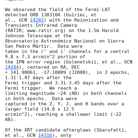
We observed the field of the Fermi-LAT 
detected GRB 130310A (Guiriec, et

al., 
GCN 
14282
) with the Reionization and 
Transients Infrared Camera

(RATIR; www.ratir.org) on the 1.5m Harold 
Johnson Telescope at the

Observatorio Astronómico Nacional on Sierra 
San Pedro Mártir.  Data were

taken in the r' and i' channels for a central 
9.8 x 7.3 arcmin^2 portion of

the IPN error region (Golenetskii, et al., 
GCN 
14284
), centered on RA, DEC

= 141.90061, -17.10809 (J2000),  in 2 epochs, 
1.31-1.47 days after the

Fermi trigger and 3.31-3.45 days after the 
Fermi trigger.  We reach a

limiting magnitude ~24 (AB) in both channels 
in both epochs.  Data were

captured in the Z, Y, J, and H bands over a 
larger field (14.8 x 12.5

arcmin^2), reaching a shallower limit (~22 
AB).

Of the XRT candidate afterglows (Sbarufatti, 
et al., 
GCN 
14316
), only
