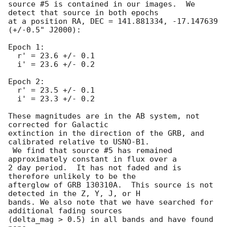
source #5 is contained in our images.  We 
detect that source in both epochs

at a position RA, DEC = 141.881334, -17.147639 
(+/-0.5" J2000):

Epoch 1:

  r' = 23.6 +/- 0.1

  i' = 23.6 +/- 0.2

Epoch 2:

  r' = 23.5 +/- 0.1

  i' = 23.3 +/- 0.2

These magnitudes are in the AB system, not 
corrected for Galactic

extinction in the direction of the GRB, and 
calibrated relative to USNO-B1.

 We find that source #5 has remained 
approximately constant in flux over a

2 day period.  It has not faded and is 
therefore unlikely to be the

afterglow of GRB 130310A.  This source is not 
detected in the Z, Y, J, or H

bands. We also note that we have searched for 
additional fading sources

(delta_mag > 0.5) in all bands and have found 