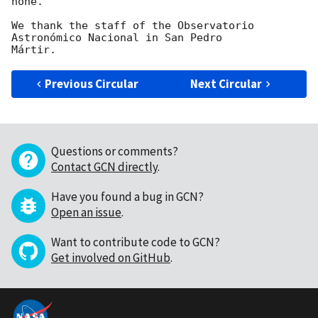
none.

We thank the staff of the Observatorio 
Astronómico Nacional in San Pedro

Previous Circular
Next Circular
Questions or comments?
Contact GCN directly
.
Have you found a bug in GCN?
Open an issue
.
Want to contribute code to GCN?
Get involved on GitHub
.