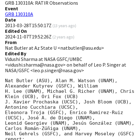
GRB 130310A: RATIR Observations
Event
GRB 130310A
Date
2013-03-28T15:50:17Z
(
13 years ago
)
Edited On
2024-11-07T19:52:26Z
(
2 years ago
)
From
Nat Butler at Az State U <natbutler@asu.edu>
Edited By
Vidushi Sharma at NASA GSFC/UMBC
<vidushi.sharma@nasa.gov> on behalf of Leo P. Singer at
NASA/GSFC <leo.p.singer@nasa.gov>
Nat Butler (ASU), Alan M. Watson (UNAM), 
Alexander Kutyrev (GSFC), William

H. Lee (UNAM), Michael G. Richer (UNAM), Chris 
Klein (UCB), Ori Fox (UCB)

J. Xavier Prochaska (UCSC), Josh Bloom (UCB), 
Antonino Cucchiara (UCSC),

Eleonora Troja (GSFC), Enrico Ramirez-Ruiz 
(UCSC), José A. de Diego (UNAM),

Leonid Georgiev (UNAM), Jesús González (UNAM), 
Carlos Román-Zúñiga (UNAM),

Neil Gehrels (GSFC), and Harvey Moseley (GSFC) 
report:
