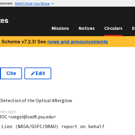
vernment
Here’s how you know
tes
Missions
Notices
Circulars
D
 Schema v7.2.3! See
news and announcements
Cite
Edit
3
Detection of the Optical Afterglow
years ago
)
 MOC <siegel@swift.psu.edu>
 Lien (NASA/GSFC/ORAU) report on behalf
