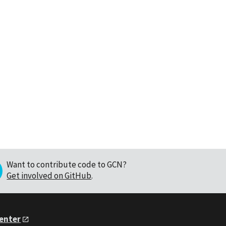
Want to contribute code to GCN?
Get involved on GitHub
.
Center