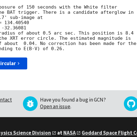
posure of 150 seconds with the White filter

he BAT trigger. There is a candidate afterglow in

7' sub-image at

radius of about 0.5 arc sec. This position is 8.4

the XRT error circle. The estimated magnitude is

f about  0.04. No correction has been made for the

ircular
ntact
Have you found a bug in GCN?
Open an issue
.
ysics Science Division
at
NASA
Goddard Space Flight 