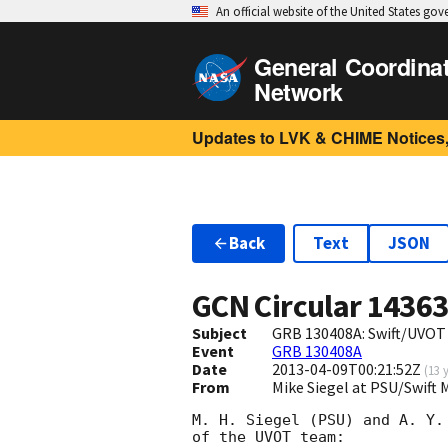
An official website of the United States go
General Coordina
Network
Updates to LVK & CHIME Notices,
Back
Text
JSON
GCN Circular
1436
Subject
GRB 130408A: Swift/UVOT 
Event
GRB 130408A
Date
2013-04-09T00:21:52Z
(
13 
From
Mike Siegel at PSU/Swift
M. H. Siegel (PSU) and A. Y.
of the UVOT team:
