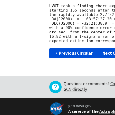
UVOT took a finding chart ex
starting 155 seconds after t
the rapidly available 2.7'x2.
 RA(J2000)  =	08:57:37.30 = 134.40540

 DEC(J2000) = -32:21:38.9  = -32.36081

with a 90%-confidence error 
arc sec. from the center of 
16.82 with a 1-sigma error o
Previous Circular
Next C
Questions or comments?
Co
GCN directly
.
gcn.nasa.gov
A service of the
Astroph