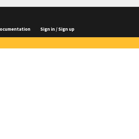
ocumentation
Sign in / Sign up