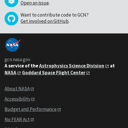
Open an issue
.
Want to contribute code to GCN?
Get involved on GitHub
.
gcn.nasa.gov
A service of the
Astrophysics Science Division
at
NASA
Goddard Space Flight Center
About NASA
Accessibility
Budget and Performance
No FEAR Act