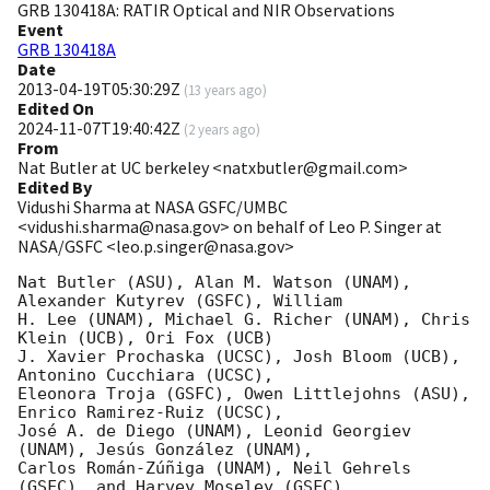
GRB 130418A: RATIR Optical and NIR Observations
Event
GRB 130418A
Date
2013-04-19T05:30:29Z
(
13 years ago
)
Edited On
2024-11-07T19:40:42Z
(
2 years ago
)
From
Nat Butler at UC berkeley <natxbutler@gmail.com>
Edited By
Vidushi Sharma at NASA GSFC/UMBC
<vidushi.sharma@nasa.gov> on behalf of Leo P. Singer at
NASA/GSFC <leo.p.singer@nasa.gov>
Nat Butler (ASU), Alan M. Watson (UNAM), 
Alexander Kutyrev (GSFC), William

H. Lee (UNAM), Michael G. Richer (UNAM), Chris 
Klein (UCB), Ori Fox (UCB)

J. Xavier Prochaska (UCSC), Josh Bloom (UCB), 
Antonino Cucchiara (UCSC),

Eleonora Troja (GSFC), Owen Littlejohns (ASU), 
Enrico Ramirez-Ruiz (UCSC),

José A. de Diego (UNAM), Leonid Georgiev 
(UNAM), Jesús González (UNAM),

Carlos Román-Zúñiga (UNAM), Neil Gehrels 
(GSFC), and Harvey Moseley (GSFC)
