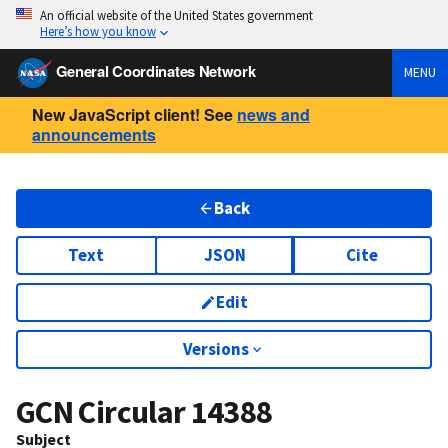
An official website of the United States government
Here’s how you know
General Coordinates Network
MENU
New JavaScript client! See
news and
announcements
Back
Text
JSON
Cite
Edit
Versions
GCN Circular
14388
Subject