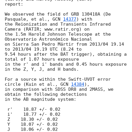
report:

We observed the field of GRB 130418A (De 
Pasquale, et al., 
GCN 
14377
) with

the Reionization and Transients Infrared 
Camera (RATIR; www.ratir.org) on

the 1.5m Harold Johnson Telescope at the 
Observatorio Astronómico Nacional

on Sierra San Pedro Mártir from 2013/04 19.14 
to 2013/04 19.19 UTC (8.24 to

9.54 hours after the BAT trigger), obtaining a 
total of 1.07 hours exposure

in the r' and i' bands and 0.45 hours exposure 
in the Z, Y, J, and H bands.

For a source within the Swift-UVOT error 
circle (Kuin et al., 
GCN 
14384
),

in comparison with SDSS DR8 and 2MASS, we 
obtain the following detections

in the AB magnitude system:

 r'    18.87 +/- 0.02

 i'    18.77 +/- 0.02

 Z    18.30 +/- 0.02

 Y    18.07 +/- 0.02

 J    18.06 +/- 0.02
