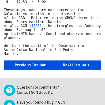
 H    17.53 +/- 0.02

These magnitudes are not corrected for 
Galactic extinction in the direction

of the GRB.  Relative to the GROND detections 
about 3 hrs earlier (Nardini

et al., 
GCN 
14386
), the afterglow has faded by 
about 0.4 mag in all

optical/NIR bands.  Continued observations are 
planned.

We thank the staff of the Observatorio 
Astronómico Nacional in San Pedro

Previous Circular
Next Circular
Questions or comments?
Contact GCN directly
.
Have you found a bug in GCN?