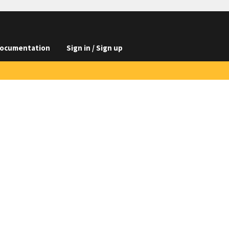
ocumentation
Sign in / Sign up