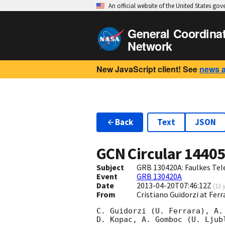
An official website of the United States go
General Coordina
Network
New JavaScript client! See
news 
Back
Text
JSON
GCN Circular
1440
Subject
GRB 130420A: Faulkes Tel
Event
GRB 130420A
Date
2013-04-20T07:46:12Z
(
13 
From
Cristiano Guidorzi at Ferr
C. Guidorzi (U. Ferrara), A. 
D. Kopac, A. Gomboc (U. Ljubl