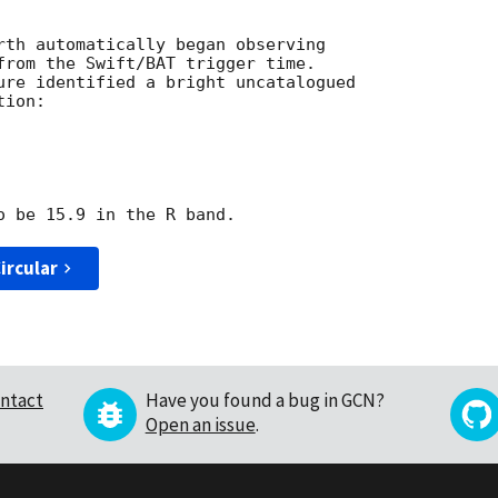
rth automatically began observing

from the Swift/BAT trigger time.

ure identified a bright uncatalogued

ion:

ircular
ntact
Have you found a bug in GCN?
Open an issue
.