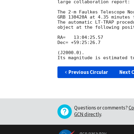
large collaboration report:

The 2-m Faulkes Telescope No
GRB 130420A at 4.35 minutes 
The automatic LT-TRAP proced
object at the following posit
RA=   13:04:25.57

Dec= +59:25:26.7

(J2000.0).

Previous Circular
Next C
Questions or comments?
Co
GCN directly
.
gcn.nasa.gov