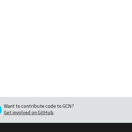
Want to contribute code to GCN?
Get involved on GitHub
.