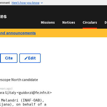
vernment
Here’s how you know
tes
Missions
Notices
Circulars
D
and announcements
Cite
Edit
5
escope North candidate
years ago
)
ara U,Italy <guidorzi@fe.infn.it>
Melandri (INAF-OAB),

jana), on behalf of a
