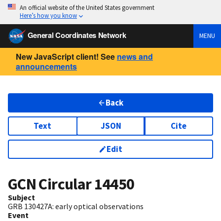
An official website of the United States government
Here’s how you know
General Coordinates Network
MENU
New JavaScript client! See
news and
announcements
Back
Text
JSON
Cite
Edit
GCN Circular
14450
Subject
GRB 130427A: early optical observations
Event