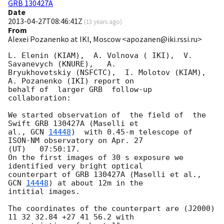
GRB 130427A
Date
2013-04-27T08:46:41Z
(
13 years ago
)
From
Alexei Pozanenko at IKI, Moscow <apozanen@iki.rssi.ru>
L. Elenin (KIAM),  A. Volnova ( IKI),  V. 
Savanevych (KNURE),   A. 

Bryukhovetskiy (NSFCTC),  I. Molotov (KIAM), 
A. Pozanenko (IKI) report on

behalf of  larger GRB  follow-up 
collaboration:

We started observation of  the field of  the 
Swift GRB 130427A (Maselli et 

al., 
GCN 
14448
)  with 0.45-m telescope of 
ISON-NM observatory on Apr. 27 

(UT)   07:50:17.

On the first images of 30 s exposure we 
identified very bright optical 

counterpart of GRB 130427A (Maselli et al., 
GCN 
14448
) at about 12m in the 

intitial images.

The coordinates of the counterpart are (J2000) 
11 32 32.84 +27 41 56.2 with 
