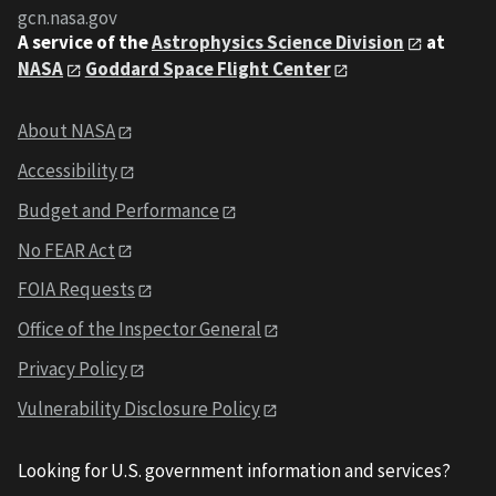
gcn.nasa.gov
A service of the
Astrophysics Science Division
at
NASA
Goddard Space Flight Center
About NASA
Accessibility
Budget and Performance
No FEAR Act
FOIA Requests
Office of the Inspector General
Privacy Policy
Vulnerability Disclosure Policy
Looking for U.S. government information and services?