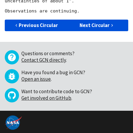
uncertainties of about 1".

Previous Circular
Next Circular
Questions or comments?
Contact GCN directly
.
Have you found a bug in GCN?
Open an issue
.
Want to contribute code to GCN?
Get involved on GitHub
.