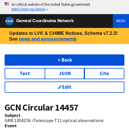
An official website of the United States government
Here’s how you know
General Coordinates Network
MENU
Updates to LVK & CHIME Notices, Schema v7.2.3!
See
news and announcements
Back
Text
JSON
Cite
Edit
GCN Circular
14457
Subject
GRB 130427A: iTelescope T11 optical observations
Event