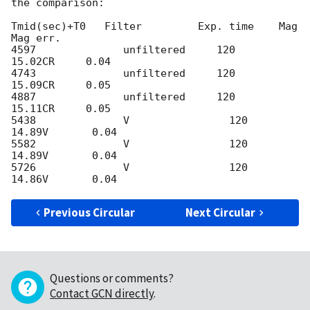
the comparison:

Tmid(sec)+T0   Filter         Exp. time    Mag          
Mag err. 

4597              unfiltered     120            
15.02CR     0.04

4743              unfiltered     120            
15.09CR     0.05

4887              unfiltered     120            
15.11CR     0.05

5438              V                120            
14.89V       0.04

5582              V                120            
14.89V       0.04

5726              V                120            
Previous Circular
Next Circular
Questions or comments?
Contact GCN directly
.