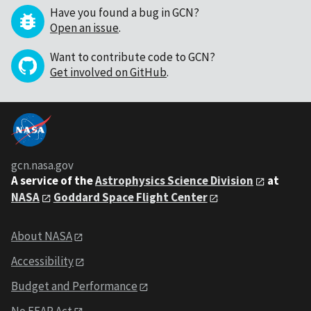
Have you found a bug in GCN?
Open an issue
.
Want to contribute code to GCN?
Get involved on GitHub
.
gcn.nasa.gov
A service of the
Astrophysics Science Division
at
NASA
Goddard Space Flight Center
About NASA
Accessibility
Budget and Performance
No FEAR Act