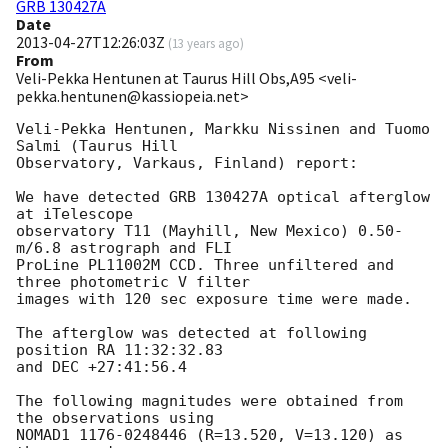
GRB 130427A
Date
2013-04-27T12:26:03Z
(
13 years ago
)
From
Veli-Pekka Hentunen at Taurus Hill Obs,A95 <veli-
pekka.hentunen@kassiopeia.net>
Veli-Pekka Hentunen, Markku Nissinen and Tuomo 
Salmi (Taurus Hill

Observatory, Varkaus, Finland) report:

We have detected GRB 130427A optical afterglow 
at iTelescope 

observatory T11 (Mayhill, New Mexico) 0.50-
m/6.8 astrograph and FLI 

ProLine PL11002M CCD. Three unfiltered and 
three photometric V filter 

images with 120 sec exposure time were made.

The afterglow was detected at following 
position RA 11:32:32.83

and DEC +27:41:56.4

The following magnitudes were obtained from 
the observations using

NOMAD1 1176-0248446 (R=13.520, V=13.120) as 