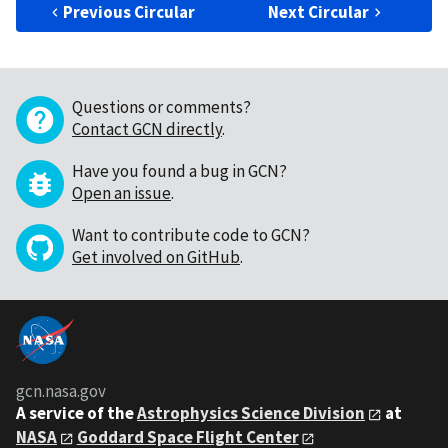
Previous Circular
Next Circular
Questions or comments?
Contact GCN directly
.
Have you found a bug in GCN?
Open an issue
.
Want to contribute code to GCN?
Get involved on GitHub
.
gcn.nasa.gov
A service of the
Astrophysics Science Division
at
NASA
Goddard Space Flight Center