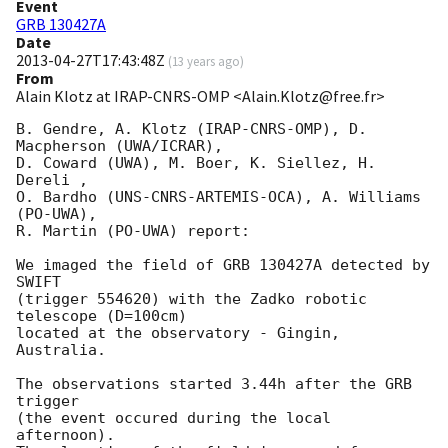
Event
GRB 130427A
Date
2013-04-27T17:43:48Z
(
13 years ago
)
From
Alain Klotz at IRAP-CNRS-OMP <Alain.Klotz@free.fr>
B. Gendre, A. Klotz (IRAP-CNRS-OMP), D. 
Macpherson (UWA/ICRAR),

D. Coward (UWA), M. Boer, K. Siellez, H. 
Dereli ,

O. Bardho (UNS-CNRS-ARTEMIS-OCA), A. Williams 
(PO-UWA),

R. Martin (PO-UWA) report:

We imaged the field of GRB 130427A detected by 
SWIFT

(trigger 554620) with the Zadko robotic 
telescope (D=100cm)

located at the observatory - Gingin, 
Australia.

The observations started 3.44h after the GRB 
trigger

(the event occured during the local 
afternoon).
