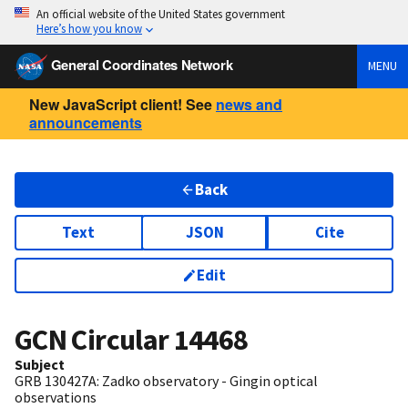
An official website of the United States government
Here’s how you know
General Coordinates Network
MENU
New JavaScript client! See
news and
announcements
Back
Text
JSON
Cite
Edit
GCN Circular
14468
Subject
GRB 130427A: Zadko observatory - Gingin optical
observations