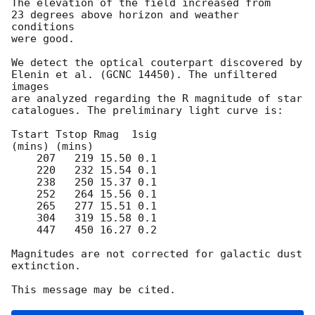
The elevation of the field increased from

23 degrees above horizon and weather 
conditions

were good.

We detect the optical couterpart discovered by

Elenin et al. (GCNC 14450). The unfiltered 
images

are analyzed regarding the R magnitude of star

catalogues. The preliminary light curve is:

Tstart Tstop Rmag  1sig

(mins) (mins)

    207   219 15.50 0.1

    220   232 15.54 0.1

    238   250 15.37 0.1

    252   264 15.56 0.1

    265   277 15.51 0.1

    304   319 15.58 0.1

    447   450 16.27 0.2

Magnitudes are not corrected for galactic dust 
extinction.
