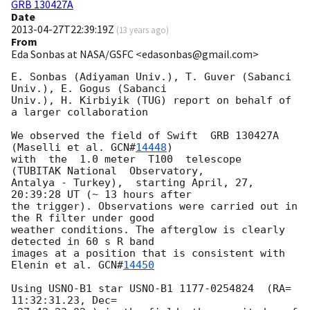
GRB 130427A
Date
2013-04-27T22:39:19Z
(
13 years ago
)
From
Eda Sonbas at NASA/GSFC <edasonbas@gmail.com>
E. Sonbas (Adiyaman Univ.), T. Guver (Sabanci 
Univ.), E. Gogus (Sabanci

Univ.), H. Kirbiyik (TUG) report on behalf of 
a larger collaboration

We observed the field of Swift  GRB 130427A 
(Maselli et al. 
GCN#
14448
)

with  the  1.0 meter  T100  telescope  
(TUBITAK National  Observatory,

Antalya - Turkey),  starting April, 27, 
20:39:28 UT (~ 13 hours after

the trigger). Observations were carried out in 
the R filter under good

weather conditions. The afterglow is clearly  
detected in 60 s R band

images at a position that is consistent with 
Elenin et al. 
GCN#
14450
Using USNO-B1 star USNO-B1 1177-0254824  (RA=  
11:32:31.23, Dec=
