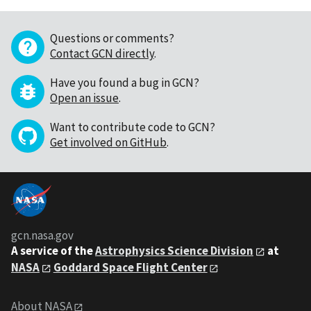
Questions or comments?
Contact GCN directly
.
Have you found a bug in GCN?
Open an issue
.
Want to contribute code to GCN?
Get involved on GitHub
.
gcn.nasa.gov
A service of the
Astrophysics Science Division
at
NASA
Goddard Space Flight Center
About NASA