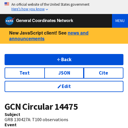
An official website of the United States government
Here’s how you know
General Coordinates Network
MENU
New JavaScript client! See
news and
announcements
Back
Text
JSON
Cite
Edit
GCN Circular
14475
Subject
GRB 130427A: T100 observations
Event