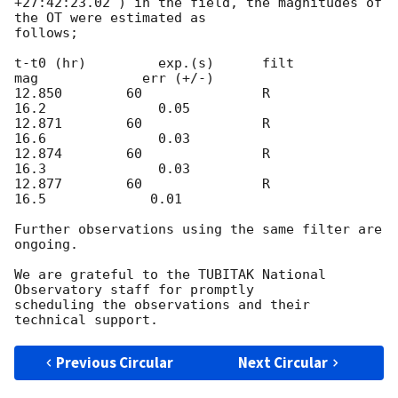
+27:42:23.02 ) in the field, the magnitudes of 
the OT were estimated as

follows;

t-t0 (hr)         exp.(s)      filt            
mag             err (+/-)

12.850        60               R            
16.2              0.05

12.871        60               R            
16.6              0.03

12.874        60               R            
16.3              0.03

12.877        60               R             
16.5             0.01

Further observations using the same filter are 
ongoing.

We are grateful to the TUBITAK National 
Observatory staff for promptly

scheduling the observations and their 
Previous Circular
Next Circular