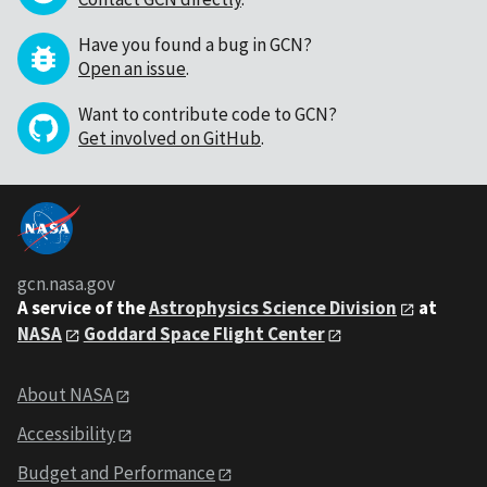
Have you found a bug in GCN?
Open an issue
.
Want to contribute code to GCN?
Get involved on GitHub
.
gcn.nasa.gov
A service of the
Astrophysics Science Division
at
NASA
Goddard Space Flight Center
About NASA
Accessibility
Budget and Performance