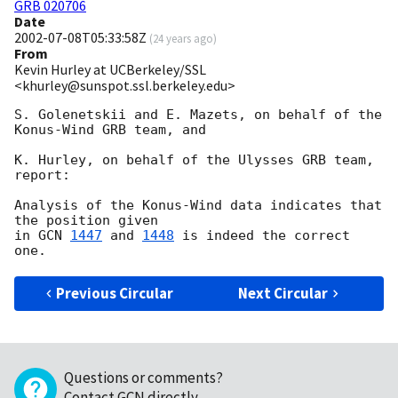
GRB 020706
Date
2002-07-08T05:33:58Z
(
24 years ago
)
From
Kevin Hurley at UCBerkeley/SSL
<khurley@sunspot.ssl.berkeley.edu>
S. Golenetskii and E. Mazets, on behalf of the 
Konus-Wind GRB team, and

K. Hurley, on behalf of the Ulysses GRB team, 
report:

Analysis of the Konus-Wind data indicates that 
the position given

in 
GCN 
1447
 and 
1448
 is indeed the correct 
Previous Circular
Next Circular
Questions or comments?
Contact GCN directly
.