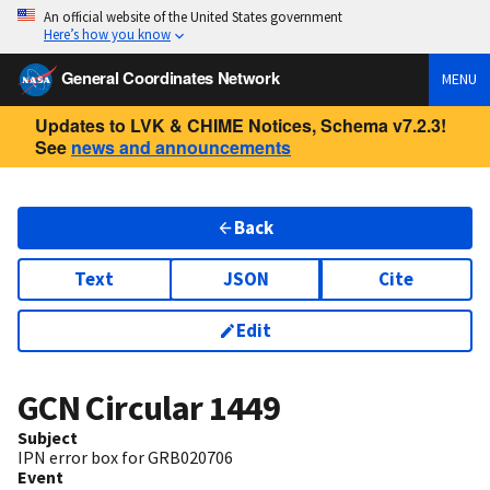
An official website of the United States government
Here’s how you know
General Coordinates Network
MENU
Updates to LVK & CHIME Notices, Schema v7.2.3!
See
news and announcements
Back
Text
JSON
Cite
Edit
GCN Circular
1449
Subject
IPN error box for GRB020706
Event