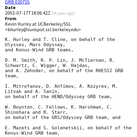
GRB 020715
Date
2002-07-17T18:06:42Z
(
24 years ago
)
From
Kevin Hurley at UCBerkeley/SSL
<khurley@sunspot.ssl.berkeley.edu>
K. Hurley and T. Cline, on behalf of the 
Ulysses, Mars Odyssey, 

and Konus-Wind GRB teams,

D. M. Smith, R. P. Lin, J. McTiernan, R. 
Schwartz, C. Wigger, W. Hajdas, 

and A. Zehnder, on behalf of the RHESSI GRB 
team,

I. Mitrofanov, D. Anfimov, A. Kozyrev, M. 
Litvak and A. Sanin,  

on behalf of the HEND/Odyssey GRB team,

W. Boynton, C. Fellows, K. Harshman, C. 
Shinohara and R. Starr,

on behalf of the GRS/Odyssey GRB team, and

E. Mazets and S. Golenetskii, on behalf of the 
Konus-Wind GRB team, 
