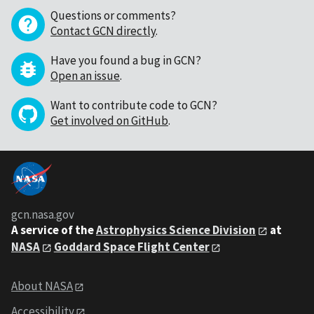
Questions or comments?
Contact GCN directly
.
Have you found a bug in GCN?
Open an issue
.
Want to contribute code to GCN?
Get involved on GitHub
.
gcn.nasa.gov
A service of the
Astrophysics Science Division
at
NASA
Goddard Space Flight Center
About NASA
Accessibility