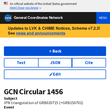
An official website of the United States government
Here’s how you know
General Coordinates Network
MENU
Updates to LVK & CHIME Notices, Schema v7.2.3!
See
news and announcements
Back
Text
JSON
Cite
Edit
GCN Circular
1456
Subject
IPN triangulation of GRB020715 (=GRB150702)
Event