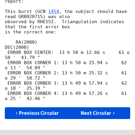
report:

This burst (
GCN 
1454
, the subject should have 
read GRB020715) was also

observed by RHESSI.  Triangulation indicates 
that the first error box

is the correct one:

    RA(2000)                              
DEC(2000)

 ERROR BOX CENTER:  13 h 50 m 12.66 s     61 o 
50 '  43.79 " 

 ERROR BOX CORNER 1: 13 h 50 m 25.94 s     62 
o 13 '  54.09 " 

 ERROR BOX CORNER 2: 13 h 50 m 25.32 s     61 
o 29 '  58.72 " 

 ERROR BOX CORNER 3: 13 h 49 m 57.94 s     62 
o 10 '  25.39 " 

 ERROR BOX CORNER 4: 13 h 49 m 57.26 s     61 
Previous Circular
Next Circular