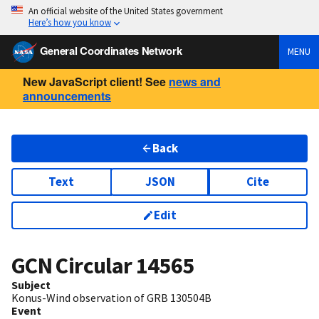
An official website of the United States government
Here’s how you know
General Coordinates Network
MENU
New JavaScript client! See
news and
announcements
Back
Text
JSON
Cite
Edit
GCN Circular
14565
Subject
Konus-Wind observation of GRB 130504B
Event