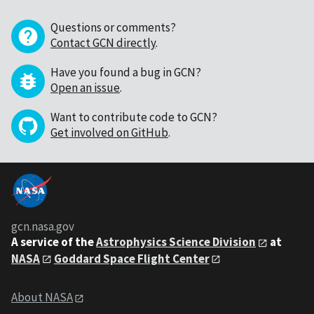
Questions or comments?
Contact GCN directly
.
Have you found a bug in GCN?
Open an issue
.
Want to contribute code to GCN?
Get involved on GitHub
.
gcn.nasa.gov
A service of the
Astrophysics Science Division
at
NASA
Goddard Space Flight Center
About NASA