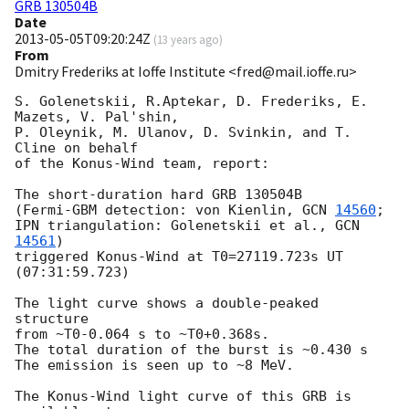
GRB 130504B
Date
2013-05-05T09:20:24Z
(
13 years ago
)
From
Dmitry Frederiks at Ioffe Institute <fred@mail.ioffe.ru>
S. Golenetskii, R.Aptekar, D. Frederiks, E. 
Mazets, V. Pal'shin,

P. Oleynik, M. Ulanov, D. Svinkin, and T. 
Cline on behalf

of the Konus-Wind team, report:

The short-duration hard GRB 130504B

(Fermi-GBM detection: von Kienlin, 
GCN 
14560
;

IPN triangulation: Golenetskii et al., 
GCN 
14561
)

triggered Konus-Wind at T0=27119.723s UT 
(07:31:59.723)

The light curve shows a double-peaked 
structure

from ~T0-0.064 s to ~T0+0.368s.

The total duration of the burst is ~0.430 s

The emission is seen up to ~8 MeV.

The Konus-Wind light curve of this GRB is 