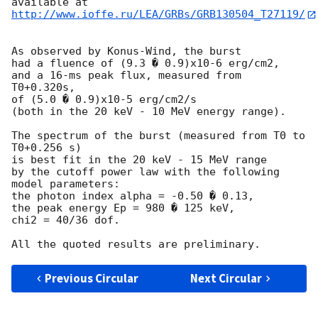
http://www.ioffe.ru/LEA/GRBs/GRB130504_T27119/
As observed by Konus-Wind, the burst

had a fluence of (9.3 � 0.9)x10-6 erg/cm2,

and a 16-ms peak flux, measured from 
T0+0.320s,

of (5.0 � 0.9)x10-5 erg/cm2/s

(both in the 20 keV - 10 MeV energy range).

The spectrum of the burst (measured from T0 to 
T0+0.256 s)

is best fit in the 20 keV - 15 MeV range

by the cutoff power law with the following 
model parameters:

the photon index alpha = -0.50 � 0.13,

the peak energy Ep = 980 � 125 keV,

chi2 = 40/36 dof.

Previous Circular
Next Circular