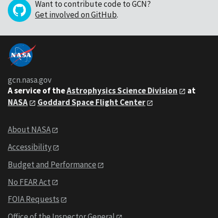
Want to contribute code to GCN?
Get involved on GitHub
.
gcn.nasa.gov
A service of the
Astrophysics Science Division
at
NASA
Goddard Space Flight Center
About NASA
Accessibility
Budget and Performance
No FEAR Act
FOIA Requests
Office of the Inspector General