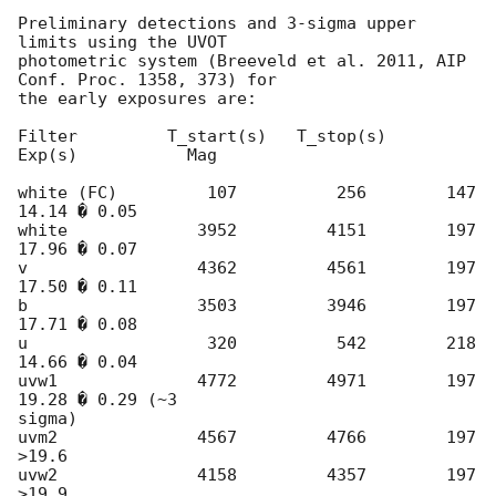
Preliminary detections and 3-sigma upper 
limits using the UVOT

photometric system (Breeveld et al. 2011, AIP 
Conf. Proc. 1358, 373) for

the early exposures are:

Filter         T_start(s)   T_stop(s)    
Exp(s)           Mag

white (FC)         107          256        147          
14.14 � 0.05

white             3952         4151        197          
17.96 � 0.07

v                 4362         4561        197          
17.50 � 0.11

b                 3503         3946        197          
17.71 � 0.08

u                  320          542        218          
14.66 � 0.04

uvw1              4772         4971        197          
19.28 � 0.29 (~3 

sigma)

uvm2              4567         4766        197          
>19.6

uvw2              4158         4357        197          
>19.9
