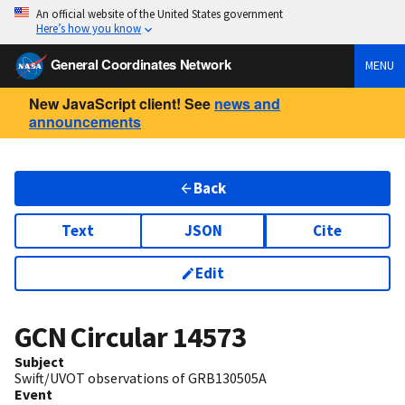
An official website of the United States government
Here’s how you know
General Coordinates Network
MENU
New JavaScript client! See
news and
announcements
Back
Text
JSON
Cite
Edit
GCN Circular
14573
Subject
Swift/UVOT observations of GRB130505A
Event