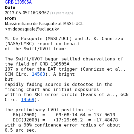
GRB 130505A
Date
2013-05-05T16:28:36Z
(
13 years ago
)
From
Massimiliano de Pasquale at MSSL-UCL
<m.depasquale@ucl.ac.uk>
M. De Pasquale (MSSL/UCL) and J. K. Cannizzo 
(NASA/UMBC) report on behalf

of the Swift/UVOT team:

The Swift/UVOT began settled observations of 
the field of GRB 130505A

107 s after the BAT trigger (Cannizzo et al., 
GCN Circ. 
14563
). A bright 

but

rapidly fading source is detected in the 
finding chart and initial exposures

within the XRT error circle (Evans et al., 
GCN 
Circ. 
14569
).

The preliminary UVOT position is:

   RA(J2000)  =    09:08:14.64 = 137.0610

   DEC(J2000) =   +17:29:05.2  = +17.48478

with a 90%-confidence error radius of about 
0.5 arc sec.
