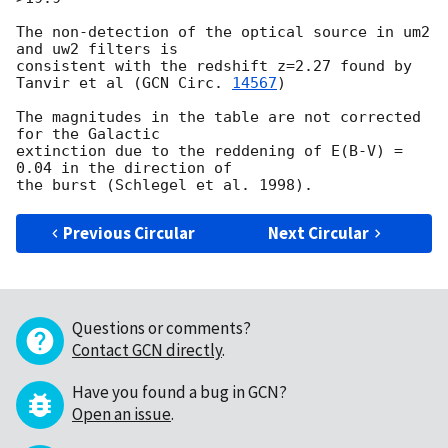
The non-detection of the optical source in um2 
and uw2 filters is

consistent with the redshift z=2.27 found by 
Tanvir et al (
GCN Circ. 
14567
)

The magnitudes in the table are not corrected 
for the Galactic

extinction due to the reddening of E(B-V) = 
0.04 in the direction of

Previous Circular
Next Circular
Questions or comments?
Contact GCN directly
.
Have you found a bug in GCN?
Open an issue
.