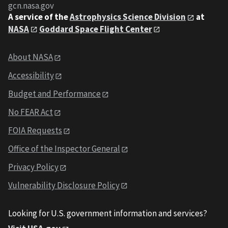
gcn.nasa.gov
A service of the
Astrophysics Science Division
at
NASA
Goddard Space Flight Center
About NASA
Accessibility
Budget and Performance
No FEAR Act
FOIA Requests
Office of the Inspector General
Privacy Policy
Vulnerability Disclosure Policy
Looking for U.S. government information and services?