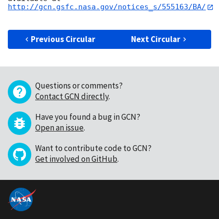
http://gcn.gsfc.nasa.gov/notices_s/555163/BA/
Previous Circular
Next Circular
Questions or comments?
Contact GCN directly
.
Have you found a bug in GCN?
Open an issue
.
Want to contribute code to GCN?
Get involved on GitHub
.