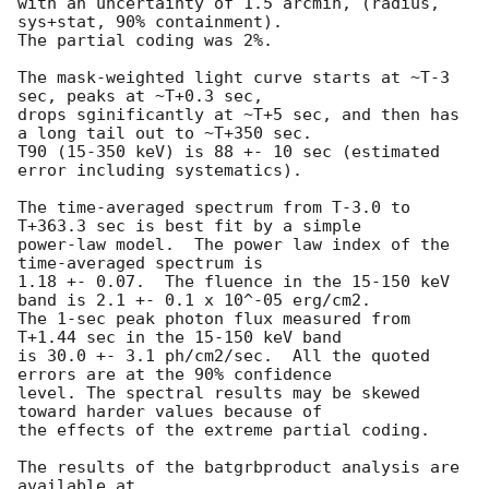
with an uncertainty of 1.5 arcmin, (radius, 
sys+stat, 90% containment).

The partial coding was 2%.

The mask-weighted light curve starts at ~T-3 
sec, peaks at ~T+0.3 sec,

drops sginificantly at ~T+5 sec, and then has 
a long tail out to ~T+350 sec.

T90 (15-350 keV) is 88 +- 10 sec (estimated 
error including systematics).

The time-averaged spectrum from T-3.0 to 
T+363.3 sec is best fit by a simple

power-law model.  The power law index of the 
time-averaged spectrum is

1.18 +- 0.07.  The fluence in the 15-150 keV 
band is 2.1 +- 0.1 x 10^-05 erg/cm2.

The 1-sec peak photon flux measured from 
T+1.44 sec in the 15-150 keV band

is 30.0 +- 3.1 ph/cm2/sec.  All the quoted 
errors are at the 90% confidence

level. The spectral results may be skewed 
toward harder values because of

the effects of the extreme partial coding.

The results of the batgrbproduct analysis are 