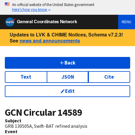
An official website of the United States government
Here’s how you know
General Coordinates Network
MENU
Updates to LVK & CHIME Notices, Schema v7.2.3!
See
news and announcements
Back
Text
JSON
Cite
Edit
GCN Circular
14589
Subject
GRB 130505A, Swift-BAT refined analysis
Event