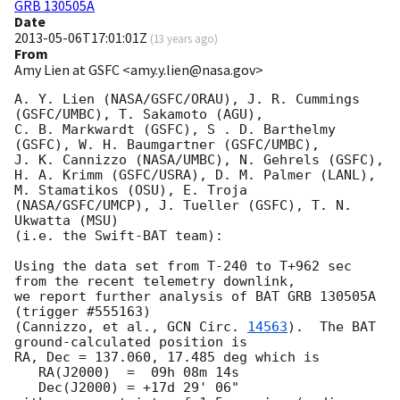
GRB 130505A
Date
2013-05-06T17:01:01Z
(
13 years ago
)
From
Amy Lien at GSFC <amy.y.lien@nasa.gov>
A. Y. Lien (NASA/GSFC/ORAU), J. R. Cummings 
(GSFC/UMBC), T. Sakamoto (AGU),

C. B. Markwardt (GSFC), S . D. Barthelmy 
(GSFC), W. H. Baumgartner (GSFC/UMBC),

J. K. Cannizzo (NASA/UMBC), N. Gehrels (GSFC), 
H. A. Krimm (GSFC/USRA), D. M. Palmer (LANL),

M. Stamatikos (OSU), E. Troja 
(NASA/GSFC/UMCP), J. Tueller (GSFC), T. N. 
Ukwatta (MSU)

(i.e. the Swift-BAT team):

Using the data set from T-240 to T+962 sec 
from the recent telemetry downlink,

we report further analysis of BAT GRB 130505A 
(trigger #555163)

(Cannizzo, et al., 
GCN Circ. 
14563
).  The BAT 
ground-calculated position is

RA, Dec = 137.060, 17.485 deg which is

   RA(J2000)  =  09h 08m 14s

   Dec(J2000) = +17d 29' 06"
