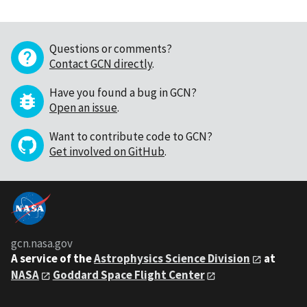
Questions or comments?
Contact GCN directly
.
Have you found a bug in GCN?
Open an issue
.
Want to contribute code to GCN?
Get involved on GitHub
.
gcn.nasa.gov
A service of the
Astrophysics Science Division
at
NASA
Goddard Space Flight Center