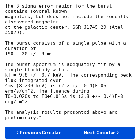
The 3-sigma error region for the burst 
contains several known

magnetars, but does not include the recently 
discovered magnetar

at the galactic center, SGR J1745-29 (Atel 
#5020).

The burst consists of a single pulse with a 
duration of

T90 = 20 +/- 9 ms.

The burst spectrum is adequately fit by a 
single blackbody with a

kT = 9.8 +/- 0.7 keV.  The corresponding peak 
flux integrated over 

4ms (8-200 keV) is (2.2 +/- 0.4)E-06 
erg/s/cm^2. The fluence during 

T0-0.020s to T0+0.016s is (3.8 +/- 0.4)E-8 
erg/cm^2.

The analysis results presented above are 
Previous Circular
Next Circular