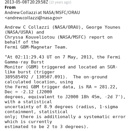
2013-05-08T20:29:58Z
(
13 years ago
)
From
Andrew Collazzi at NASA/MSFC/ORAU
<andrew.collazzi@nasa.gov>
Andrew C Collazzi (NASA/ORAU), George Younes 
(NASA/USRA) and

Chryssa Kouveliotou (NASA/MSFC) report on 
behalf of the

Fermi GBM-Magnetar Team.

"At 02:11:29.43 UT on 7 May, 2013, the Fermi 
Gamma-ray Burst

Monitor (GBM) triggered and located an SGR-
like burst (trigger 

389585492 / 130507.091).  The on-ground 
calculated location, using

the Fermi GBM trigger data, is RA = 281.22, 
Dec = -2.12 (J2000 

degrees, equivalent to J2000 18h 45m, -2d 7'), 
with a statistical

uncertainty of 8.9 degrees (radius, 1-sigma 
containment, statistical

only; there is additionally a systematic error 
which is currently

estimated to be 2 to 3 degrees).
