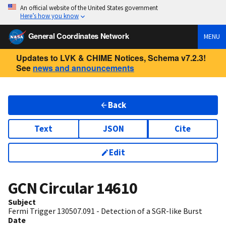
An official website of the United States government
Here’s how you know
General Coordinates Network
MENU
Updates to LVK & CHIME Notices, Schema v7.2.3!
See
news and announcements
Back
Text
JSON
Cite
Edit
GCN Circular
14610
Subject
Fermi Trigger 130507.091 - Detection of a SGR-like Burst
Date