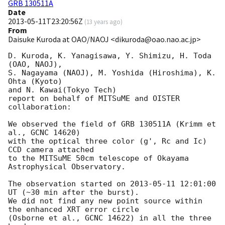
GRB 130511A
Date
2013-05-11T23:20:56Z
(
13 years ago
)
From
Daisuke Kuroda at OAO/NAOJ <dikuroda@oao.nao.ac.jp>
D. Kuroda, K. Yanagisawa, Y. Shimizu, H. Toda 
(OAO, NAOJ),

S. Nagayama (NAOJ), M. Yoshida (Hiroshima), K. 
Ohta (Kyoto)

and N. Kawai(Tokyo Tech)

report on behalf of MITSuME and OISTER 
collaboration:

We observed the field of GRB 130511A (Krimm et 
al., GCNC 14620)

with the optical three color (g', Rc and Ic) 
CCD camera attached

to the MITSuME 50cm telescope of Okayama 
Astrophysical Observatory.

The observation started on 
2013-05-11 12:01:00
UT (~30 min after the burst).

We did not find any new point source within 
the enhanced XRT error circle

(Osborne et al., GCNC 14622) in all the three 