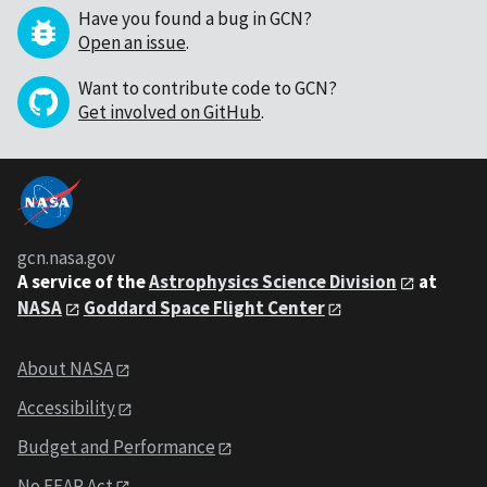
Have you found a bug in GCN?
Open an issue
.
Want to contribute code to GCN?
Get involved on GitHub
.
gcn.nasa.gov
A service of the
Astrophysics Science Division
at
NASA
Goddard Space Flight Center
About NASA
Accessibility
Budget and Performance
No FEAR Act