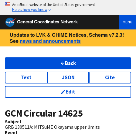
An official website of the United States government
Here’s how you know
General Coordinates Network
MENU
Updates to LVK & CHIME Notices, Schema v7.2.3!
See
news and announcements
Back
Text
JSON
Cite
Edit
GCN Circular
14625
Subject
GRB 130511A: MITSuME Okayama upper limits
Event