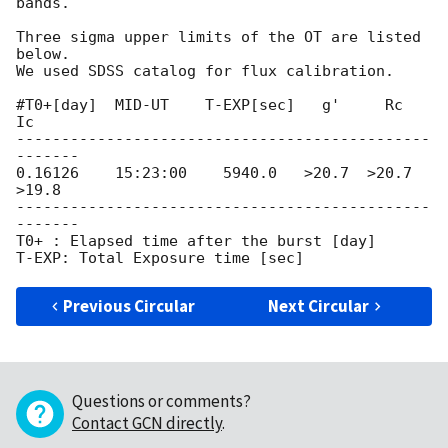
bands.

Three sigma upper limits of the OT are listed 
below.

We used SDSS catalog for flux calibration.

#T0+[day]  MID-UT    T-EXP[sec]   g'     Rc     
Ic

----------------------------------------------
-------

0.16126    15:23:00    5940.0   >20.7  >20.7  
>19.8

----------------------------------------------
-------

T0+ : Elapsed time after the burst [day]

Previous Circular
Next Circular
Questions or comments?
Contact GCN directly
.