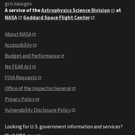
gcn.nasa.gov
A service of the
Astrophysics Science Division
at
NASA
Goddard Space Flight Center
About NASA
Accessibility
Budget and Performance
No FEAR Act
FOIA Requests
Office of the Inspector General
Privacy Policy
Vulnerability Disclosure Policy
Looking for U.S. government information and services?