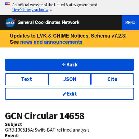
An official website of the United States government
Here’s how you know
General Coordinates Network
MENU
Updates to LVK & CHIME Notices, Schema v7.2.3!
See
news and announcements
Back
Text
JSON
Cite
Edit
GCN Circular
14658
Subject
GRB 130515A: Swift-BAT refined analysis
Event