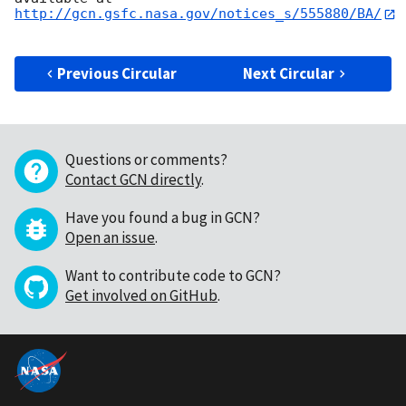
http://gcn.gsfc.nasa.gov/notices_s/555880/BA/
Previous Circular
Next Circular
Questions or comments?
Contact GCN directly
.
Have you found a bug in GCN?
Open an issue
.
Want to contribute code to GCN?
Get involved on GitHub
.