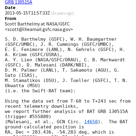
GRB 130515A
Date
2013-05-15T11:57:33Z
(
13 years ago
)
From
Scott Barthelmy at NASA/GSFC
<scott@lheamail.gsfc.nasa.gov>
S. D. Barthelmy (GSFC), W. H. Baumgartner 
(GSFC/UMBC), J. R. Cummings (GSFC/UMBC),

E. E. Fenimore (LANL), N. Gehrels (GSFC), H. 
A. Krimm (GSFC/USRA),

A. Y. Lien (NASA/GSFC/ORAU), C. B. Markwardt 
(GSFC), D. Malesani (DARK/NBI),

D. M. Palmer (LANL), T. Sakamoto (AGU), G. 
Sato (ISAS),

M. Stamatikos (OSU), J. Tueller (GSFC), T. N. 
Ukwatta (MSU)

(i.e. the Swift-BAT team):

Using the data set from T-60 to T+243 sec from 
recent telemetry downlinks,

we report further analysis of BAT GRB 130515A 
(trigger #555880)

(Malesani, et al., 
GCN Circ. 
14650
).  The BAT 
ground-calculated position is

RA, Dec = 283.436, -54.283 deg, which is 
