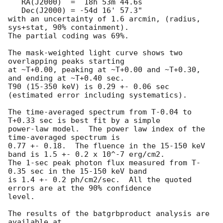
   RA(J2000)  =  18h 53m 44.6s 

   Dec(J2000) = -54d 16' 57.3" 

with an uncertainty of 1.6 arcmin, (radius, 
sys+stat, 90% containment).

The partial coding was 69%.

The mask-weighted light curve shows two 
overlapping peaks starting

at ~T+0.00, peaking at ~T+0.00 and ~T+0.30, 
and ending at ~T+0.40 sec.

T90 (15-350 keV) is 0.29 +- 0.06 sec 
(estimated error including systematics).

The time-averaged spectrum from T-0.04 to 
T+0.33 sec is best fit by a simple

power-law model.  The power law index of the 
time-averaged spectrum is

0.77 +- 0.18.  The fluence in the 15-150 keV 
band is 1.5 +- 0.2 x 10^-7 erg/cm2.

The 1-sec peak photon flux measured from T-
0.35 sec in the 15-150 keV band

is 1.4 +- 0.2 ph/cm2/sec.  All the quoted 
errors are at the 90% confidence

level. 

The results of the batgrbproduct analysis are 