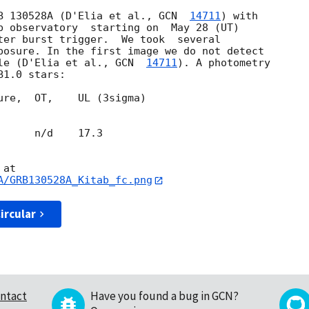
B 130528A (D'Elia et al., 
GCN  
14711
) with 

b observatory  starting on  May 28 (UT) 

ter burst trigger.  We took  several 

posure. In the first image we do not detect 

le (D'Elia et al., 
GCN  
14711
). A photometry 

ure,  OT,    UL (3sigma)

     n/d    17.3

A/GRB130528A_Kitab_fc.png
ircular
ntact
Have you found a bug in GCN?