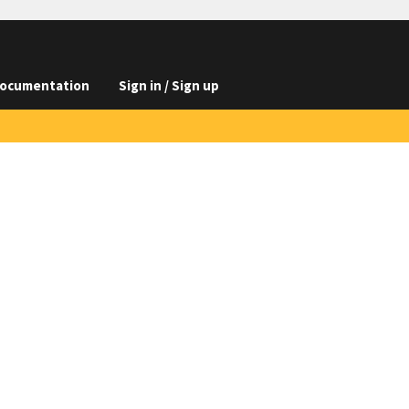
ocumentation
Sign in / Sign up