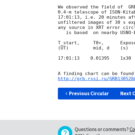
We observed the field of  GR
0.4-m telescope of ISON-Kita
17:01:13, i.e. 20 minutes af
unfiltered images of 30 s ex
any source in XRT error circ
   is based  on nearby USNO-B1.0 stars:

T_start,     T0+,      Expos
(UT)         mid, d    (s)

17:01:13    0.01395    1x30  
http://grb.rssi.ru/GRB130528
Previous Circular
Next C
Questions or comments?
Co