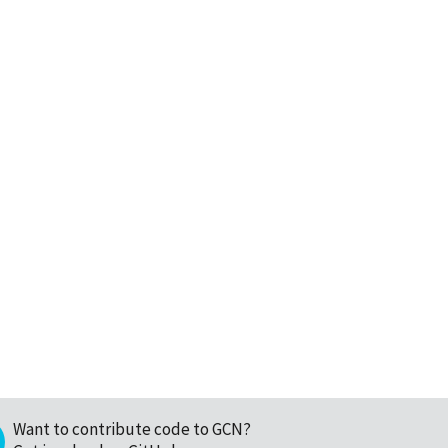
Want to contribute code to GCN?