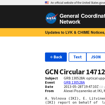
An official website of the United States go
General Coordina
Network
Updates to LVK & CHIME Notices,
Back
Text
JSON
GCN Circular
1471
Subject
GRB 130528A: optical uppe
Event
GRB 130528A
Date
2013-05-28T19:47:10Z
(
13 
From
Alexei Pozanenko at IKI,
A. Volnova (IKI), E. Litvine
(IKI) report on behalf of  l