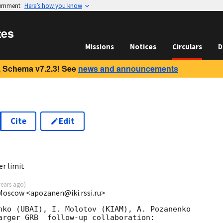
vernment
Here’s how you know
tes
Missions
Notices
Circulars
D
 Schema v7.2.3! See
news and announcements
Cite
Edit
2
r limit
years ago
)
 Moscow <apozanen@iki.rssi.ru>
nko (UBAI), I. Molotov (KIAM), A. Pozanenko 

arger GRB  follow-up collaboration:
