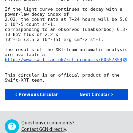
If the light curve continues to decay with a 
power-law decay index of

2.02, the count rate at T+24 hours will be 5.8 
x 10^-5 count s^-1,

corresponding to an observed (unabsorbed) 0.3-
10 keV flux of 2.2 x

10^-15 (3.5 x 10^-15) erg cm^-2 s^-1.

The results of the XRT-team automatic analysis 
http://www.swift.ac.uk/xrt_products/00557354
.

This circular is an official product of the 
Previous Circular
Next Circular
Questions or comments?
Contact GCN directly
.