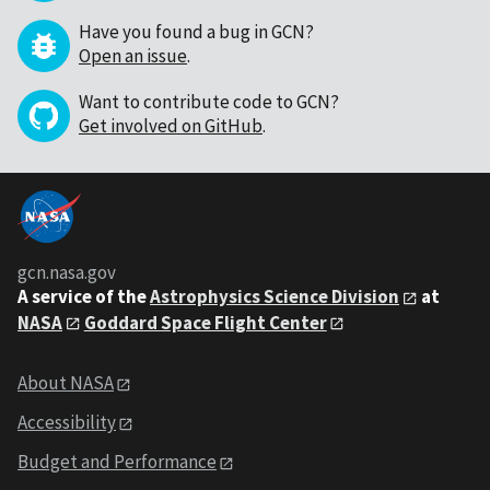
Have you found a bug in GCN?
Open an issue
.
Want to contribute code to GCN?
Get involved on GitHub
.
gcn.nasa.gov
A service of the
Astrophysics Science Division
at
NASA
Goddard Space Flight Center
About NASA
Accessibility
Budget and Performance