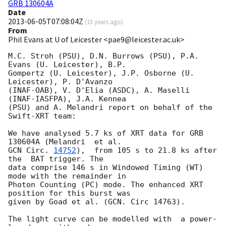
GRB 130604A
Date
2013-06-05T07:08:04Z
(
13 years ago
)
From
Phil Evans at U of Leicester <pae9@leicester.ac.uk>
M.C. Stroh (PSU), D.N. Burrows (PSU), P.A. 
Evans (U. Leicester), B.P.

Gompertz (U. Leicester), J.P. Osborne (U. 
Leicester), P. D'Avanzo

(INAF-OAB), V. D'Elia (ASDC), A. Maselli  
(INAF-IASFPA), J.A. Kennea

(PSU) and A. Melandri report on behalf of the 
Swift-XRT team:

We have analysed 5.7 ks of XRT data for GRB 
GCN Circ. 
14752
),  from 105 s to 21.8 ks after 
the  BAT trigger. The

data comprise 146 s in Windowed Timing (WT) 
mode with the remainder in

Photon Counting (PC) mode. The enhanced XRT 
position for this burst was

given by Goad et al. (GCN. Circ 14763).

The light curve can be modelled with  a power-