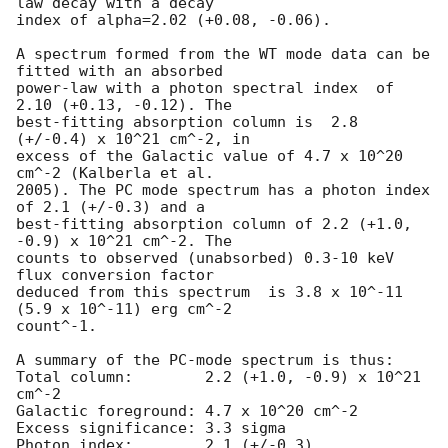
law decay with a decay

index of alpha=2.02 (+0.08, -0.06).

A spectrum formed from the WT mode data can be 
fitted with an absorbed

power-law with a photon spectral index	of 
2.10 (+0.13, -0.12). The

best-fitting absorption column is  2.8 
(+/-0.4) x 10^21 cm^-2, in

excess of the Galactic value of 4.7 x 10^20 
cm^-2 (Kalberla et al.

2005). The PC mode spectrum has a photon index 
of 2.1 (+/-0.3) and a

best-fitting absorption column of 2.2 (+1.0, 
-0.9) x 10^21 cm^-2. The

counts to observed (unabsorbed) 0.3-10 keV 
flux conversion factor

deduced from this spectrum  is 3.8 x 10^-11 
(5.9 x 10^-11) erg cm^-2

count^-1. 

A summary of the PC-mode spectrum is thus:

Total column:	     2.2 (+1.0, -0.9) x 10^21 
cm^-2

Galactic foreground: 4.7 x 10^20 cm^-2

Excess significance: 3.3 sigma

Photon index:	     2.1 (+/-0.3)
