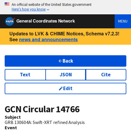
An official website of the United States government
Here’s how you know
General Coordinates Network
MENU
Updates to LVK & CHIME Notices, Schema v7.2.3!
See
news and announcements
Back
Text
JSON
Cite
Edit
GCN Circular
14766
Subject
GRB 130604A: Swift-XRT refined Analysis
Event