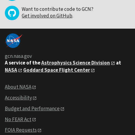
Want to contribute code to GCN?
Get involved on GitHub
.
gcn.nasa.gov
A service of the
Astrophysics Science Division
at
NASA
Goddard Space Flight Center
About NASA
Accessibility
Budget and Performance
No FEAR Act
FOIA Requests