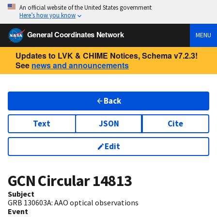
An official website of the United States government
Here’s how you know
General Coordinates Network
MENU
Updates to LVK & CHIME Notices, Schema v7.2.3!
See
news and announcements
Back
Text
JSON
Cite
Edit
GCN Circular
14813
Subject
GRB 130603A: AAO optical observations
Event