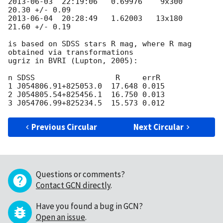
2013-06-03
  22:19:06   0.69976    9x300   
2013-06-04
  20:28:49   1.62003   13x180   
21.60 +/- 0.19

is based on SDSS stars R mag, where R mag 
obtained via transformations 

ugriz in BVRI (Lupton, 2005):

n SDSS                  R     errR

1 J054806.91+825053.0  17.648 0.015

2 J054805.54+825456.1  16.750 0.013

Previous Circular
Next Circular
Questions or comments?
Contact GCN directly
.
Have you found a bug in GCN?
Open an issue
.