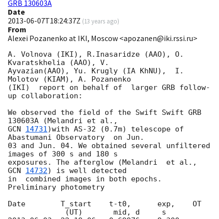
GRB 130603A
Date
2013-06-07T18:24:37Z
(
13 years ago
)
From
Alexei Pozanenko at IKI, Moscow <apozanen@iki.rssi.ru>
A. Volnova (IKI), R.Inasaridze (AAO), O. 
Kvaratskhelia (AAO), V. 

Ayvazian(AAO), Yu. Krugly (IA KhNU),  I. 
Molotov (KIAM), A. Pozanenko 

(IKI)  report on behalf of  larger GRB follow-
up collaboration:

We observed the field of the Swift Swift GRB 
GCN 
14731
)with AS-32 (0.7m) telescope of 
Abastumani Observatory  on Jun. 

03 and Jun. 04. We obtained several unfiltered 
images of 300 s and 180 s 

exposures. The afterglow (Melandri  et al., 
GCN 
14732
) is well detected 

in  combined images in both epochs. 
Preliminary photometry

Date        T_start    t-t0,      exp,    OT
