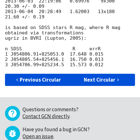
2013-06-03
  22:19:06   0.69976    9x300   
2013-06-04
  20:28:49   1.62003   13x180   
21.60 +/- 0.19

is based on SDSS stars R mag, where R mag 
obtained via transformations 

ugriz in BVRI (Lupton, 2005):

n SDSS                  R     errR

1 J054806.91+825053.0  17.648 0.015

2 J054805.54+825456.1  16.750 0.013

Previous Circular
Next Circular
Questions or comments?
Contact GCN directly
.
Have you found a bug in GCN?
Open an issue
.