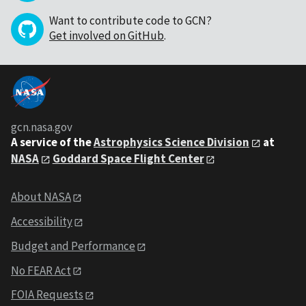
Want to contribute code to GCN?
Get involved on GitHub
.
gcn.nasa.gov
A service of the
Astrophysics Science Division
at
NASA
Goddard Space Flight Center
About NASA
Accessibility
Budget and Performance
No FEAR Act
FOIA Requests