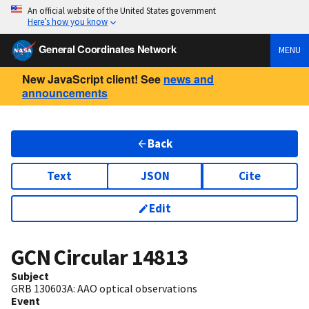
An official website of the United States government
Here’s how you know
General Coordinates Network
MENU
New JavaScript client! See
news and
announcements
Back
Text
JSON
Cite
Edit
GCN Circular
14813
Subject
GRB 130603A: AAO optical observations
Event