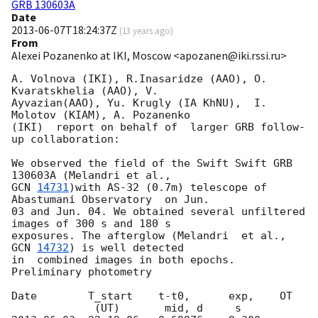
GRB 130603A
Date
2013-06-07T18:24:37Z
(
13 years ago
)
From
Alexei Pozanenko at IKI, Moscow <apozanen@iki.rssi.ru>
A. Volnova (IKI), R.Inasaridze (AAO), O. 
Kvaratskhelia (AAO), V. 

Ayvazian(AAO), Yu. Krugly (IA KhNU),  I. 
Molotov (KIAM), A. Pozanenko 

(IKI)  report on behalf of  larger GRB follow-
up collaboration:

We observed the field of the Swift Swift GRB 
GCN 
14731
)with AS-32 (0.7m) telescope of 
Abastumani Observatory  on Jun. 

03 and Jun. 04. We obtained several unfiltered 
images of 300 s and 180 s 

exposures. The afterglow (Melandri  et al., 
GCN 
14732
) is well detected 

in  combined images in both epochs. 
Preliminary photometry

Date        T_start    t-t0,      exp,    OT
