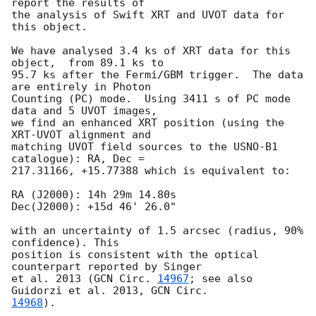
report the results of  

the analysis of Swift XRT and UVOT data for 
this object.

We have analysed 3.4 ks of XRT data for this 
object,  from 89.1 ks to  

95.7 ks after the Fermi/GBM trigger.  The data 
are entirely in Photon  

Counting (PC) mode.  Using 3411 s of PC mode 
data and 5 UVOT images,  

we find an enhanced XRT position (using the 
XRT-UVOT alignment and  

matching UVOT field sources to the USNO-B1 
catalogue): RA, Dec =  

217.31166, +15.77388 which is equivalent to:

RA (J2000): 14h 29m 14.80s

Dec(J2000): +15d 46' 26.0"

with an uncertainty of 1.5 arcsec (radius, 90% 
confidence). This  

position is consistent with the optical 
counterpart reported by Singer  

et al. 2013 (
GCN Circ. 
14967
; see also 
Guidorzi et al. 2013, 
14968
).
