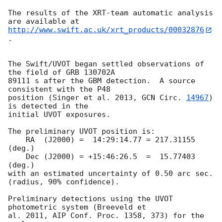
The results of the XRT-team automatic analysis 
http://www.swift.ac.uk/xrt_products/00032876
.

The Swift/UVOT began settled observations of 
the field of GRB 130702A  

89111 s after the GBM detection.  A source 
consistent with the P48  

position (Singer et al. 2013, 
GCN Circ. 
14967
) 
is detected in the  

initial UVOT exposures.

The preliminary UVOT position is:

    RA  (J2000) =  14:29:14.77 = 217.31155 
(deg.)

    Dec (J2000) = +15:46:26.5  =  15.77403 
(deg.)

with an estimated uncertainty of 0.50 arc sec. 
(radius, 90% confidence).

Preliminary detections using the UVOT 
photometric system (Breeveld et  

al. 2011, AIP Conf. Proc. 1358, 373) for the 