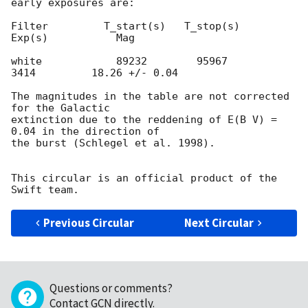
early exposures are:

Filter         T_start(s)   T_stop(s)      
Exp(s)           Mag

white            89232        95967          
3414         18.26 +/- 0.04

The magnitudes in the table are not corrected 
for the Galactic  

extinction due to the reddening of E(B V) = 
0.04 in the direction of  

the burst (Schlegel et al. 1998).

This circular is an official product of the 
Previous Circular
Next Circular
Questions or comments?
Contact GCN directly
.