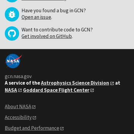
Have you found a bug in GCN?
Open an issue
.
Want to contribute code to GCN?
Get involved on GitHub
.
gcn.nasa.gov
A service of the
Astrophysics Science Division
at
NASA
Goddard Space Flight Center
About NASA
Accessibility
Budget and Performance