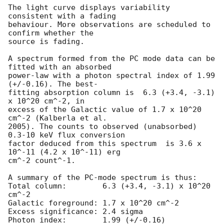
The light curve displays variability 
consistent with a fading  

behaviour. More observations are scheduled to 
confirm whether the  

source is fading.

A spectrum formed from the PC mode data can be 
fitted with an absorbed  

power-law with a photon spectral index of 1.99 
(+/-0.16). The best- 

fitting absorption column is  6.3 (+3.4, -3.1) 
x 10^20 cm^-2, in  

excess of the Galactic value of 1.7 x 10^20 
cm^-2 (Kalberla et al.  

2005). The counts to observed (unabsorbed) 
0.3-10 keV flux conversion  

factor deduced from this spectrum  is 3.6 x 
10^-11 (4.2 x 10^-11) erg  

cm^-2 count^-1.

A summary of the PC-mode spectrum is thus:

Total column:	     6.3 (+3.4, -3.1) x 10^20 
cm^-2

Galactic foreground: 1.7 x 10^20 cm^-2

Excess significance: 2.4 sigma

Photon index:	     1.99 (+/-0.16)
