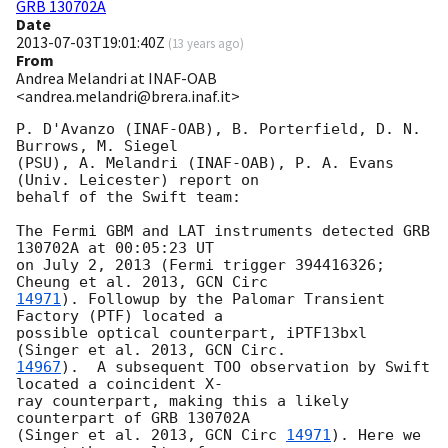
GRB 130702A
Date
2013-07-03T19:01:40Z
(
13 years ago
)
From
Andrea Melandri at INAF-OAB
<andrea.melandri@brera.inaf.it>
P. D'Avanzo (INAF-OAB), B. Porterfield, D. N. 
Burrows, M. Siegel  

(PSU), A. Melandri (INAF-OAB), P. A. Evans 
(Univ. Leicester) report on  

behalf of the Swift team:

The Fermi GBM and LAT instruments detected GRB 
130702A at 00:05:23 UT  

on July 2, 2013 (Fermi trigger 394416326; 
Cheung et al. 2013, 
14971
). Followup by the Palomar Transient 
Factory (PTF) located a  

possible optical counterpart, iPTF13bxl 
(Singer et al. 2013, 
14967
).  A subsequent TOO observation by Swift 
located a coincident X- 

ray counterpart, making this a likely 
counterpart of GRB 130702A  

(Singer et al. 2013, 
GCN Circ 
14971
). Here we 