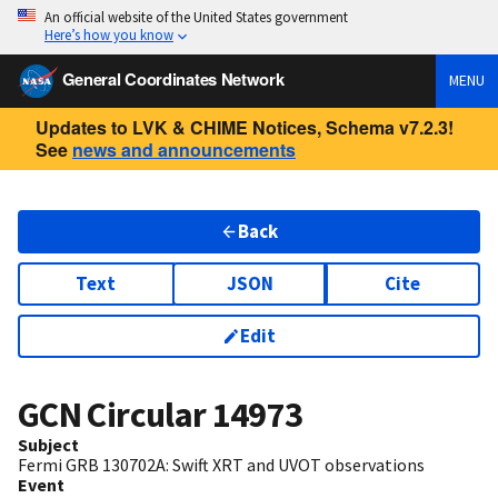
An official website of the United States government
Here’s how you know
General Coordinates Network
MENU
Updates to LVK & CHIME Notices, Schema v7.2.3!
See
news and announcements
Back
Text
JSON
Cite
Edit
GCN Circular
14973
Subject
Fermi GRB 130702A: Swift XRT and UVOT observations
Event