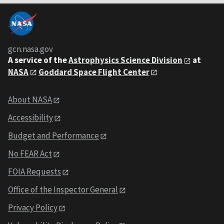
gcn.nasa.gov
A service of the
Astrophysics Science Division
at
NASA
Goddard Space Flight Center
About NASA
Accessibility
Budget and Performance
No FEAR Act
FOIA Requests
Office of the Inspector General
Privacy Policy