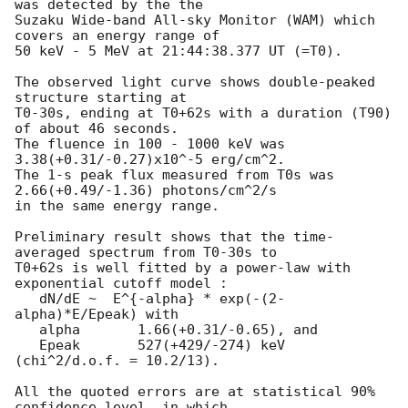
was detected by the the

Suzaku Wide-band All-sky Monitor (WAM) which 
covers an energy range of

50 keV - 5 MeV at 21:44:38.377 UT (=T0).

The observed light curve shows double-peaked 
structure starting at

T0-30s, ending at T0+62s with a duration (T90) 
of about 46 seconds.

The fluence in 100 - 1000 keV was 
3.38(+0.31/-0.27)x10^-5 erg/cm^2.

The 1-s peak flux measured from T0s was 
2.66(+0.49/-1.36) photons/cm^2/s

in the same energy range.

Preliminary result shows that the time-
averaged spectrum from T0-30s to

T0+62s is well fitted by a power-law with 
exponential cutoff model :

   dN/dE ~  E^{-alpha} * exp(-(2-
alpha)*E/Epeak) with

   alpha       1.66(+0.31/-0.65), and

   Epeak       527(+429/-274) keV 
(chi^2/d.o.f. = 10.2/13).

All the quoted errors are at statistical 90% 
confidence level, in which
