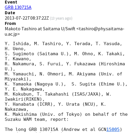
Event
GRB 130715A
Date
2013-07-22T08:37:22Z
(
13 years ago
)
From
Makoto Tashiro at Saitama U/Swift <tashiro@phy.saitama-
u.ac.jp>
Y. Ishida, M. Tashiro, Y. Terada, T. Yasuda, 
H. Ueno,

S. Sugimoto (Saitama U.), M. Ohno, K. Takaki, 
T. Kawano,

R. Nakamura, S. Furui, Y. Fukazawa (Hiroshima 
U.),

M. Yamauchi, N. Ohmori, M. Akiyama (Univ. of 
Miyazaki),

K. Yamaoka (Nagoya U.),  S. Sugita (Ehime U.), 
Y. E. Nakagawa,

M. Kokubun, T. Takahashi (ISAS/JAXA), W. 
Iwakiri(RIKEN),

Y. Hanabata (ICRR), Y. Urata (NCU), K. 
Nakazawa,

K. Makishima (Univ. of Tokyo) on behalf of the 
Suzaku WAM team, report:

The long GRB 130715A (Andrew et al 
GCN
15005
) 