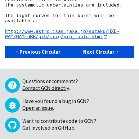
the systematic uncertainties are included.

The light curves for this burst will be 
available at:

http://www.astro.isas.jaxa.jp/suzaku/HXD-
WAM/WAM-GRB/grb/trig/grb_table.html
Previous Circular
Next Circular
Questions or comments?
Contact GCN directly
.
Have you found a bug in GCN?
Open an issue
.
Want to contribute code to GCN?
Get involved on GitHub
.