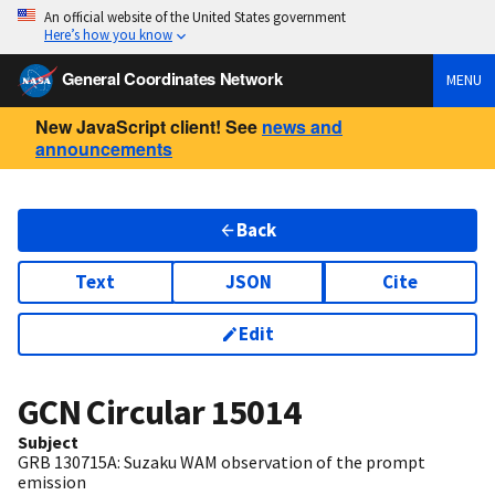
An official website of the United States government
Here’s how you know
General Coordinates Network
MENU
New JavaScript client! See
news and
announcements
Back
Text
JSON
Cite
Edit
GCN Circular
15014
Subject
GRB 130715A: Suzaku WAM observation of the prompt
emission